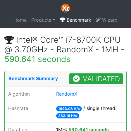
Home
Products
Benchmark
Wizard
Intel® Core™ i7-8700K CPU
@ 3.70GHz - RandomX - 1MH -
590.641 seconds
VALIDATED
Benchmark Summary
Algorithm
RandomX
Hashrate
/ single thread:
1693.08 H/s
282.18 H/s
Duration
1MH:
590.641 seconds