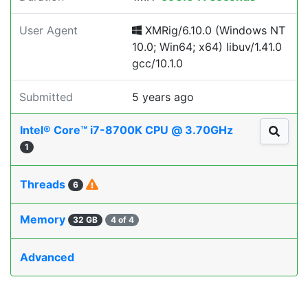
User Agent
XMRig/6.10.0 (Windows NT
10.0; Win64; x64) libuv/1.41.0
gcc/10.1.0
Submitted
5 years ago
Intel® Core™ i7-8700K CPU @ 3.70GHz
1
Threads
6
Memory
32 GB
4 of 4
Advanced