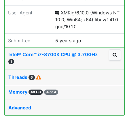
User Agent
XMRig/6.10.0 (Windows NT
10.0; Win64; x64) libuv/1.41.0
gcc/10.1.0
Submitted
5 years ago
Intel® Core™ i7-8700K CPU @ 3.70GHz
1
Threads
6
Memory
48 GB
4 of 4
Advanced