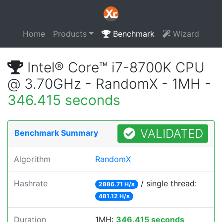
Home
Products
Benchmark
Wizard
Intel® Core™ i7-8700K CPU
@ 3.70GHz - RandomX - 1MH -
346.415 seconds
VALIDATED
Benchmark Summary
Algorithm
RandomX
Hashrate
/ single thread:
2886.71 H/s
481.12 H/s
Duration
1MH:
346.415 seconds