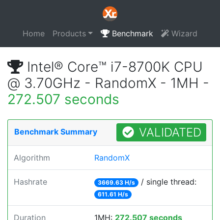
Home
Products
Benchmark
Wizard
Intel® Core™ i7-8700K CPU
@ 3.70GHz - RandomX - 1MH -
272.507 seconds
VALIDATED
Benchmark Summary
Algorithm
RandomX
Hashrate
/ single thread:
3669.63 H/s
611.61 H/s
Duration
1MH:
272.507 seconds