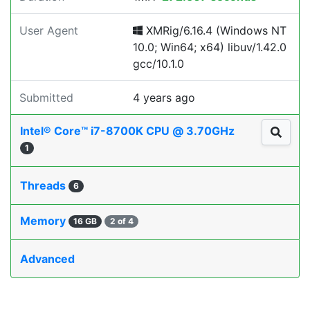
User Agent
XMRig/6.16.4 (Windows NT
10.0; Win64; x64) libuv/1.42.0
gcc/10.1.0
Submitted
4 years ago
Intel® Core™ i7-8700K CPU @ 3.70GHz
1
Threads
6
Memory
16 GB
2 of 4
Advanced