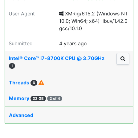
User Agent
XMRig/6.15.2 (Windows NT
10.0; Win64; x64) libuv/1.42.0
gcc/10.1.0
Submitted
4 years ago
Intel® Core™ i7-8700K CPU @ 3.70GHz
1
Threads
6
Memory
32 GB
2 of 4
Advanced