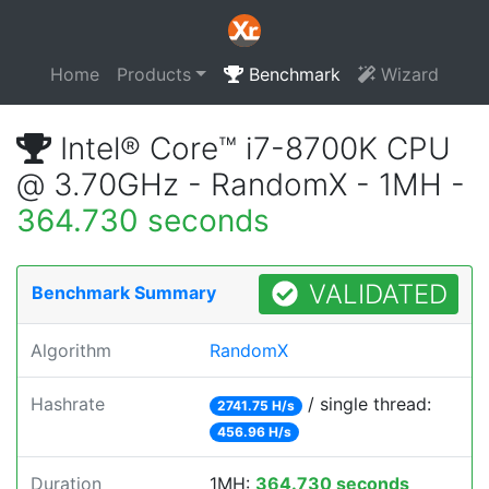
Home
Products
Benchmark
Wizard
Intel® Core™ i7-8700K CPU
@ 3.70GHz - RandomX - 1MH -
364.730 seconds
VALIDATED
Benchmark Summary
Algorithm
RandomX
Hashrate
/ single thread:
2741.75 H/s
456.96 H/s
Duration
1MH:
364.730 seconds