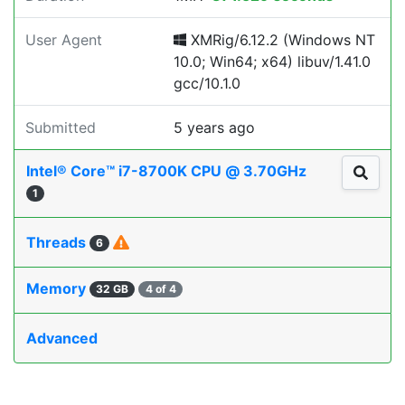
User Agent
XMRig/6.12.2 (Windows NT
10.0; Win64; x64) libuv/1.41.0
gcc/10.1.0
Submitted
5 years ago
Intel® Core™ i7-8700K CPU @ 3.70GHz
1
Threads
6
Memory
32 GB
4 of 4
Advanced