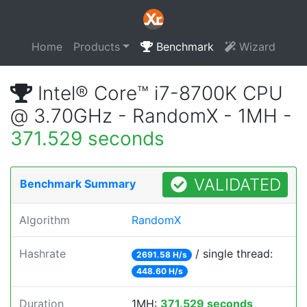
Home
Products
Benchmark
Wizard
Intel® Core™ i7-8700K CPU
@ 3.70GHz - RandomX - 1MH -
371.529 seconds
VALIDATED
Benchmark Summary
Algorithm
RandomX
Hashrate
/ single thread:
2691.58 H/s
448.60 H/s
Duration
1MH:
371.529 seconds