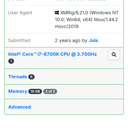
User Agent
XMRig/6.21.0 (Windows NT
10.0; Win64; x64) libuv/1.44.2
msvc/2019
Submitted
2 years ago
by
Juls
Intel® Core™ i7-8700K CPU @ 3.70GHz
1
Threads
6
Memory
16 GB
2 of 2
Advanced