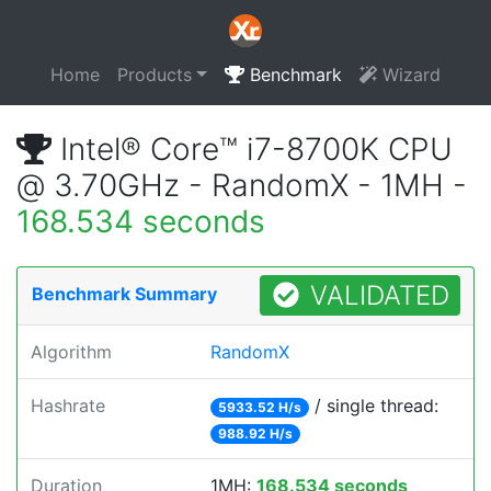
Home
Products
Benchmark
Wizard
Intel® Core™ i7-8700K CPU
@ 3.70GHz - RandomX - 1MH -
168.534 seconds
VALIDATED
Benchmark Summary
Algorithm
RandomX
Hashrate
/ single thread:
5933.52 H/s
988.92 H/s
Duration
1MH:
168.534 seconds