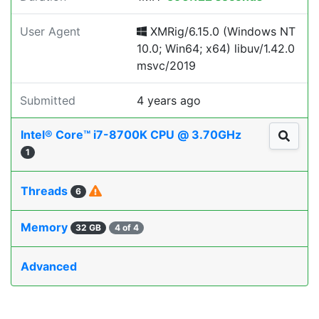
User Agent
XMRig/6.15.0 (Windows NT
10.0; Win64; x64) libuv/1.42.0
msvc/2019
Submitted
4 years ago
Intel® Core™ i7-8700K CPU @ 3.70GHz
1
Threads
6
Memory
32 GB
4 of 4
Advanced