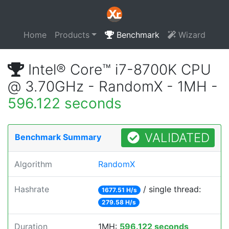
Home
Products
Benchmark
Wizard
Intel® Core™ i7-8700K CPU
@ 3.70GHz - RandomX - 1MH -
596.122 seconds
VALIDATED
Benchmark Summary
Algorithm
RandomX
Hashrate
/ single thread:
1677.51 H/s
279.58 H/s
Duration
1MH:
596.122 seconds