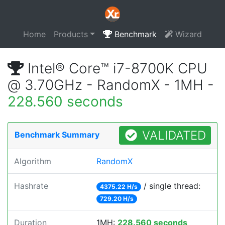
Home
Products
Benchmark
Wizard
Intel® Core™ i7-8700K CPU
@ 3.70GHz - RandomX - 1MH -
228.560 seconds
VALIDATED
Benchmark Summary
Algorithm
RandomX
Hashrate
/ single thread:
4375.22 H/s
729.20 H/s
Duration
1MH:
228.560 seconds