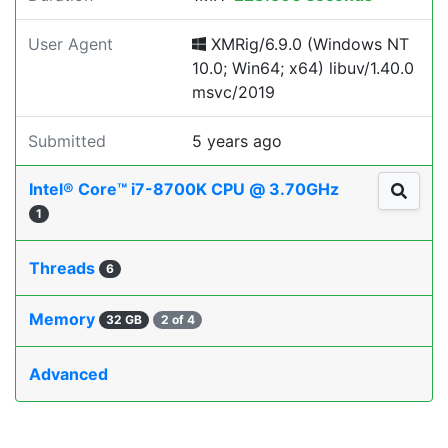
User Agent
XMRig/6.9.0 (Windows NT
10.0; Win64; x64) libuv/1.40.0
msvc/2019
Submitted
5 years ago
Intel® Core™ i7-8700K CPU @ 3.70GHz
1
Threads
6
Memory
32 GB
2 of 4
Advanced