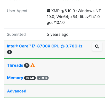
User Agent
XMRig/6.10.0 (Windows NT
10.0; Win64; x64) libuv/1.41.0
gcc/10.1.0
Submitted
5 years ago
Intel® Core™ i7-8700K CPU @ 3.70GHz
1
Threads
6
Memory
16 GB
2 of 4
Advanced