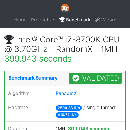
Home
Products
Benchmark
Wizard
Intel® Core™ i7-8700K CPU
@ 3.70GHz - RandomX - 1MH -
399.943 seconds
VALIDATED
Benchmark Summary
Algorithm
RandomX
Hashrate
/ single thread:
2500.36 H/s
416.73 H/s
Duration
1MH:
399.943 seconds