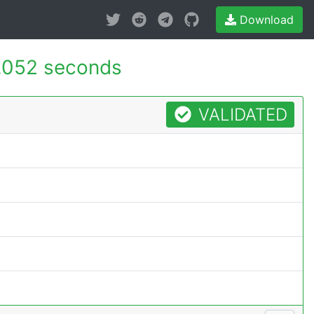
Download
.052 seconds
VALIDATED