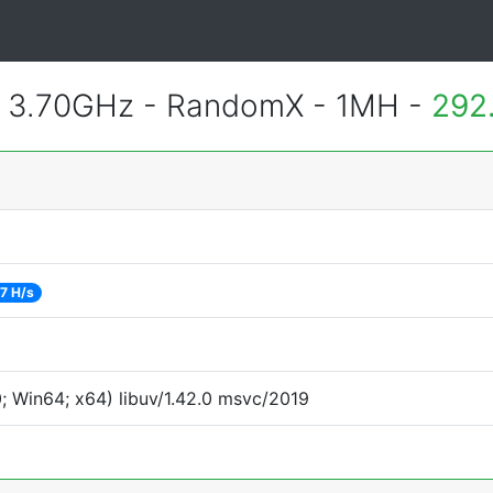
@ 3.70GHz - RandomX - 1MH -
292
7 H/s
 Win64; x64) libuv/1.42.0 msvc/2019