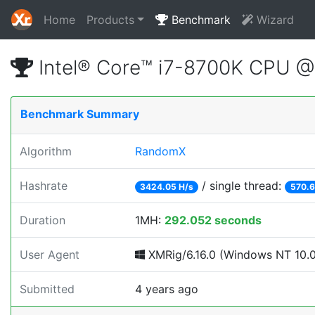
Home
Products
Benchmark
Wizard
Intel® Core™ i7-8700K CPU 
Benchmark Summary
Algorithm
RandomX
Hashrate
/ single thread:
3424.05 H/s
570.6
Duration
1MH:
292.052 seconds
User Agent
XMRig/6.16.0 (Windows NT 10.0;
Submitted
4 years ago