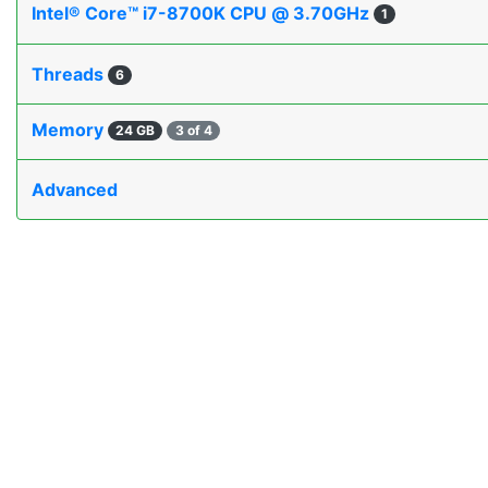
Intel® Core™ i7-8700K CPU @ 3.70GHz
1
Threads
6
Memory
24 GB
3 of 4
Advanced