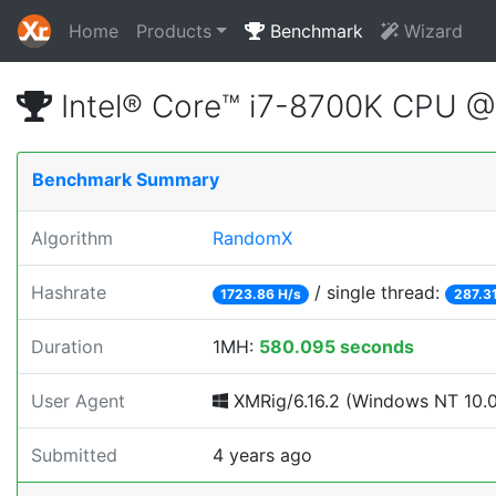
Home
Products
Benchmark
Wizard
Intel® Core™ i7-8700K CPU 
Benchmark Summary
Algorithm
RandomX
Hashrate
/ single thread:
1723.86 H/s
287.31
Duration
1MH:
580.095 seconds
User Agent
XMRig/6.16.2 (Windows NT 10.0; 
Submitted
4 years ago