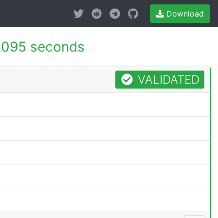
Download
.095 seconds
VALIDATED