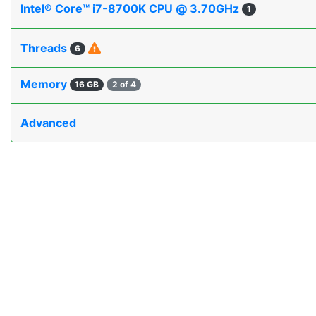
Intel® Core™ i7-8700K CPU @ 3.70GHz
1
Threads
6
Memory
16 GB
2 of 4
Advanced