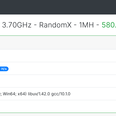
@ 3.70GHz - RandomX - 1MH -
580
 H/s
Win64; x64) libuv/1.42.0 gcc/10.1.0