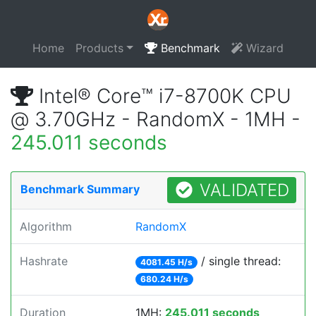
Home
Products
Benchmark
Wizard
Intel® Core™ i7-8700K CPU
@ 3.70GHz - RandomX - 1MH -
245.011 seconds
VALIDATED
Benchmark Summary
Algorithm
RandomX
Hashrate
/ single thread:
4081.45 H/s
680.24 H/s
Duration
1MH:
245.011 seconds