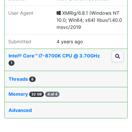
User Agent
XMRig/6.8.1 (Windows NT
10.0; Win64; x64) libuv/1.40.0
msvc/2019
Submitted
4 years ago
Intel® Core™ i7-8700K CPU @ 3.70GHz
1
Threads
6
Memory
32 GB
4 of 4
Advanced