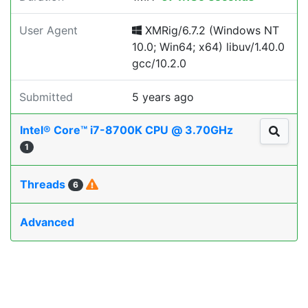
User Agent
XMRig/6.7.2 (Windows NT
10.0; Win64; x64) libuv/1.40.0
gcc/10.2.0
Submitted
5 years ago
Intel® Core™ i7-8700K CPU @ 3.70GHz
1
Threads
6
Advanced