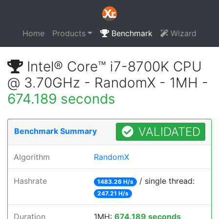
Home
Products
Benchmark
Wizard
Intel® Core™ i7-8700K CPU
@ 3.70GHz - RandomX - 1MH -
674.189 seconds
VALIDATED
Benchmark Summary
Algorithm
RandomX
Hashrate
/ single thread:
1483.26 H/s
247.21 H/s
Duration
1MH:
674.189 seconds