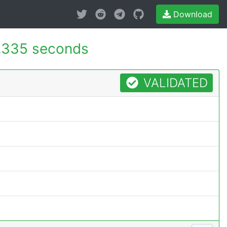
Download
.335 seconds
VALIDATED