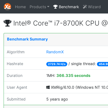
Home
Products
Benchmark
Wizard
Intel® Core™ i7-8700K CPU 
Benchmark Summary
Algorithm
RandomX
Hashrate
/ single thread:
2729.74 H/s
454.9
Duration
1MH:
366.335 seconds
User Agent
XMRig/6.10.0 (Windows NT 10.0;
Submitted
5 years ago