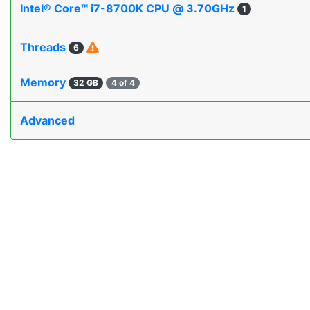
Intel® Core™ i7-8700K CPU @ 3.70GHz
1
Threads
6
Memory
32 GB
4 of 4
Advanced