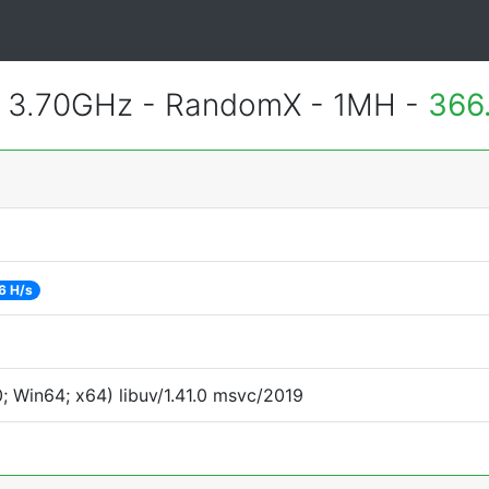
@ 3.70GHz - RandomX - 1MH -
366
6 H/s
 Win64; x64) libuv/1.41.0 msvc/2019