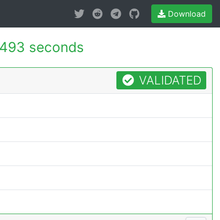
Download
.493 seconds
VALIDATED