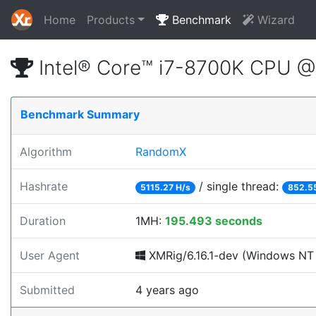
Home
Products
Benchmark
Wizard
Intel® Core™ i7-8700K CPU 
Benchmark Summary
Algorithm
RandomX
Hashrate
/ single thread:
5115.27 H/s
852.5
Duration
1MH:
195.493 seconds
User Agent
XMRig/6.16.1-dev (Windows NT 1
Submitted
4 years ago