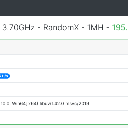
@ 3.70GHz - RandomX - 1MH -
195
5 H/s
0.0; Win64; x64) libuv/1.42.0 msvc/2019