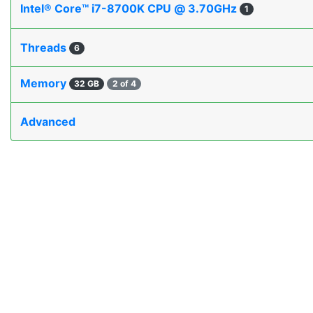
Intel® Core™ i7-8700K CPU @ 3.70GHz
1
Threads
6
Memory
32 GB
2 of 4
Advanced