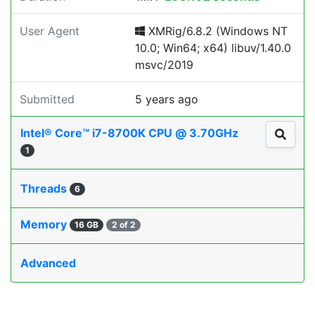
User Agent
XMRig/6.8.2 (Windows NT
10.0; Win64; x64) libuv/1.40.0
msvc/2019
Submitted
5 years ago
Intel® Core™ i7-8700K CPU @ 3.70GHz
1
Threads
6
Memory
16 GB
2 of 2
Advanced