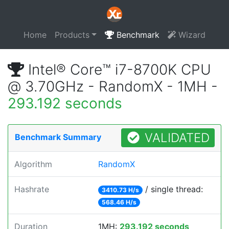
Home
Products
Benchmark
Wizard
Intel® Core™ i7-8700K CPU
@ 3.70GHz - RandomX - 1MH -
293.192 seconds
VALIDATED
Benchmark Summary
Algorithm
RandomX
Hashrate
/ single thread:
3410.73 H/s
568.46 H/s
Duration
1MH:
293.192 seconds