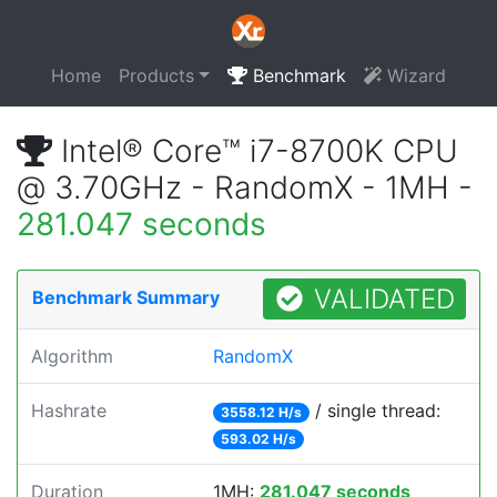
Home
Products
Benchmark
Wizard
Intel® Core™ i7-8700K CPU
@ 3.70GHz - RandomX - 1MH -
281.047 seconds
VALIDATED
Benchmark Summary
Algorithm
RandomX
Hashrate
/ single thread:
3558.12 H/s
593.02 H/s
Duration
1MH:
281.047 seconds