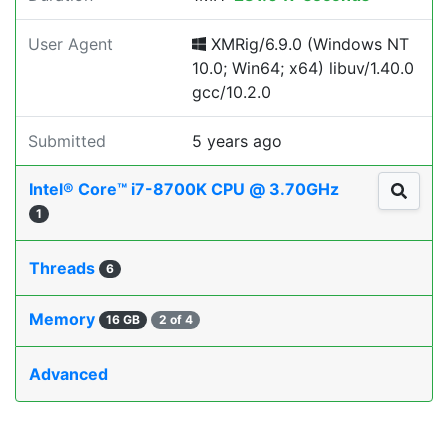
User Agent
XMRig/6.9.0 (Windows NT
10.0; Win64; x64) libuv/1.40.0
gcc/10.2.0
Submitted
5 years ago
Intel® Core™ i7-8700K CPU @ 3.70GHz
1
Threads
6
Memory
16 GB
2 of 4
Advanced