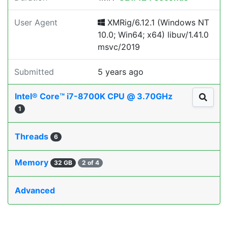
User Agent
XMRig/6.12.1 (Windows NT
10.0; Win64; x64) libuv/1.41.0
msvc/2019
Submitted
5 years ago
Intel® Core™ i7-8700K CPU @ 3.70GHz
1
Threads
6
Memory
32 GB
2 of 4
Advanced