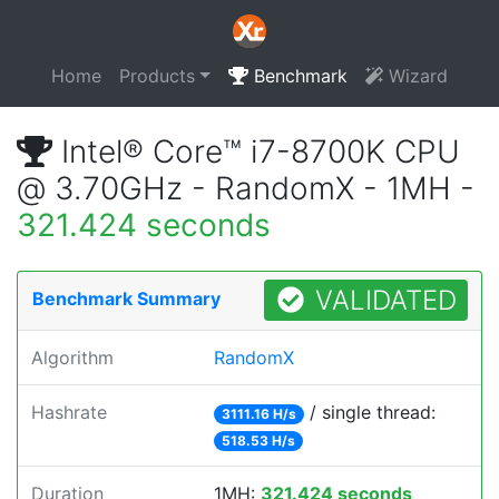
Home
Products
Benchmark
Wizard
Intel® Core™ i7-8700K CPU
@ 3.70GHz - RandomX - 1MH -
321.424 seconds
VALIDATED
Benchmark Summary
Algorithm
RandomX
Hashrate
/ single thread:
3111.16 H/s
518.53 H/s
Duration
1MH:
321.424 seconds