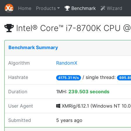
Home
Products
Benchmark
Wizard
Intel® Core™ i7-8700K CPU 
Benchmark Summary
Algorithm
RandomX
Hashrate
/ single thread:
4175.31 H/s
695.8
Duration
1MH:
239.503 seconds
User Agent
XMRig/6.12.1 (Windows NT 10.0;
Submitted
5 years ago