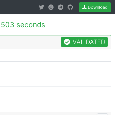
Download
.503 seconds
VALIDATED