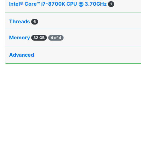
Intel® Core™ i7-8700K CPU @ 3.70GHz
1
Threads
6
Memory
32 GB
4 of 4
Advanced