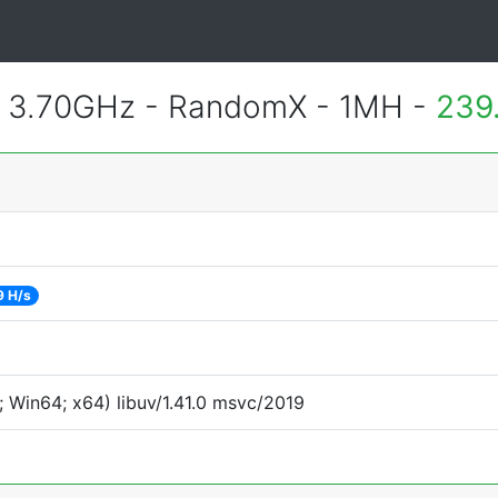
@ 3.70GHz - RandomX - 1MH -
239
9 H/s
 Win64; x64) libuv/1.41.0 msvc/2019