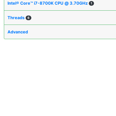
Intel® Core™ i7-8700K CPU @ 3.70GHz
1
Threads
6
Advanced