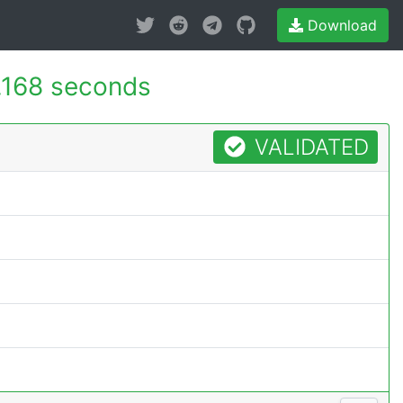
Download
.168 seconds
VALIDATED