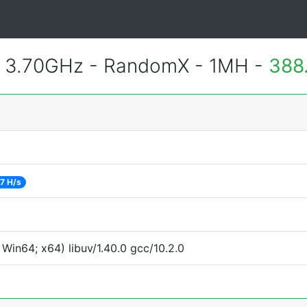
@ 3.70GHz - RandomX - 1MH -
388
7 H/s
Win64; x64) libuv/1.40.0 gcc/10.2.0