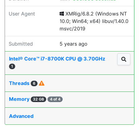
User Agent
XMRig/6.8.2 (Windows NT
10.0; Win64; x64) libuv/1.40.0
msvc/2019
Submitted
5 years ago
Intel® Core™ i7-8700K CPU @ 3.70GHz
1
Threads
6
Memory
32 GB
4 of 4
Advanced