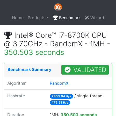
Home
Products
Benchmark
Wizard
Intel® Core™ i7-8700K CPU
@ 3.70GHz - RandomX - 1MH -
350.503 seconds
VALIDATED
Benchmark Summary
Algorithm
RandomX
Hashrate
/ single thread:
2853.04 H/s
475.51 H/s
Duration
1MH:
350.503 seconds