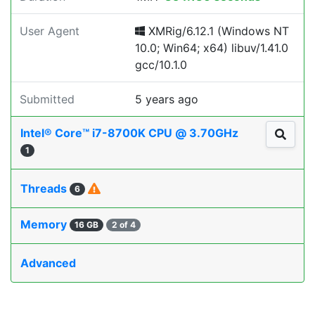
User Agent
XMRig/6.12.1 (Windows NT
10.0; Win64; x64) libuv/1.41.0
gcc/10.1.0
Submitted
5 years ago
Intel® Core™ i7-8700K CPU @ 3.70GHz
1
Threads
6
Memory
16 GB
2 of 4
Advanced