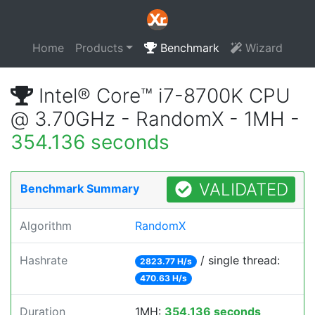
Home
Products
Benchmark
Wizard
Intel® Core™ i7-8700K CPU
@ 3.70GHz - RandomX - 1MH -
354.136 seconds
VALIDATED
Benchmark Summary
Algorithm
RandomX
Hashrate
/ single thread:
2823.77 H/s
470.63 H/s
Duration
1MH:
354.136 seconds