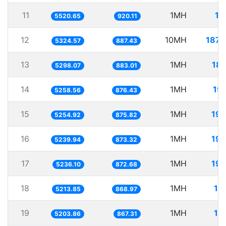
11
1MH
18
5520.65
920.11
12
10MH
1878
5324.57
887.43
13
1MH
18
5298.07
883.01
14
1MH
19
5258.56
876.43
15
1MH
190
5254.92
875.82
16
1MH
190
5239.94
873.32
17
1MH
190
5236.10
872.68
18
1MH
19
5213.85
868.97
19
1MH
19
5203.86
867.31