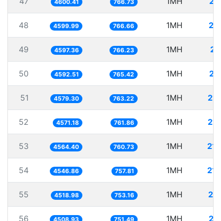
47
1MH
21
4600.41
766.73
48
1MH
21
4599.99
766.66
49
1MH
21
4597.36
766.23
50
1MH
21
4592.51
765.42
51
1MH
21
4579.30
763.22
52
1MH
21
4571.18
761.86
53
1MH
21
4564.40
760.73
54
1MH
21
4546.86
757.81
55
1MH
22
4518.98
753.16
56
1MH
22
4508.93
751.49