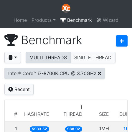
Home
Products
Benchmark
Wizard
Benchmark
MULTI THREADS
SINGLE THREAD
Intel® Core™ i7-8700K CPU @ 3.70GHz
Recent
1
#
HASHRATE
THREAD
SIZE
DURA
1
1MH
168
5933.52
988.92