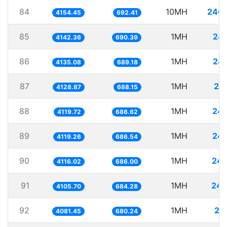
84
10MH
2407
4154.45
692.41
85
1MH
24
4142.36
690.39
86
1MH
24
4135.08
689.18
87
1MH
24
4128.87
688.15
88
1MH
242
4119.72
686.62
89
1MH
242
4119.26
686.54
90
1MH
242
4116.02
686.00
91
1MH
243
4105.70
684.28
92
1MH
24
4081.45
680.24