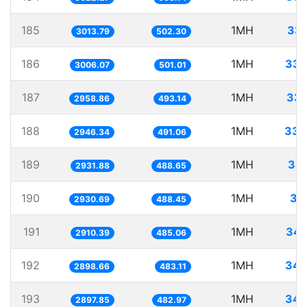
185
1MH
331
3013.79
502.30
186
1MH
332
3006.07
501.01
187
1MH
337
2958.86
493.14
188
1MH
339
2946.34
491.06
189
1MH
34
2931.88
488.65
190
1MH
34
2930.69
488.45
191
1MH
343
2910.39
485.06
192
1MH
344
2898.66
483.11
193
1MH
345
2897.85
482.97