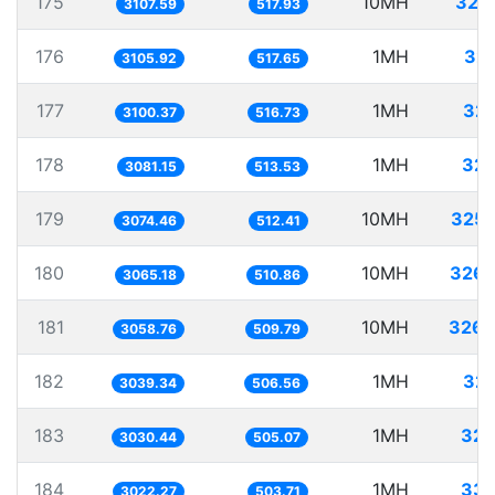
175
10MH
321
3107.59
517.93
176
1MH
32
3105.92
517.65
177
1MH
322
3100.37
516.73
178
1MH
324
3081.15
513.53
179
10MH
3252
3074.46
512.41
180
10MH
3262
3065.18
510.86
181
10MH
3269
3058.76
509.79
182
1MH
329
3039.34
506.56
183
1MH
329
3030.44
505.07
184
1MH
330
3022.27
503.71