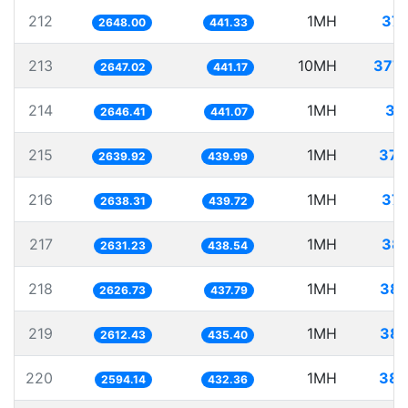
212
1MH
377
2648.00
441.33
213
10MH
3777
2647.02
441.17
214
1MH
37
2646.41
441.07
215
1MH
378
2639.92
439.99
216
1MH
379
2638.31
439.72
217
1MH
380
2631.23
438.54
218
1MH
380
2626.73
437.79
219
1MH
382
2612.43
435.40
220
1MH
385
2594.14
432.36