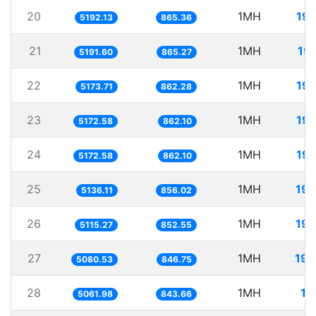
20
1MH
19
5192.13
865.36
21
1MH
19
5191.60
865.27
22
1MH
19
5173.71
862.28
23
1MH
19
5172.58
862.10
24
1MH
19
5172.58
862.10
25
1MH
194
5136.11
856.02
26
1MH
195
5115.27
852.55
27
1MH
196
5080.53
846.75
28
1MH
19
5061.98
843.66