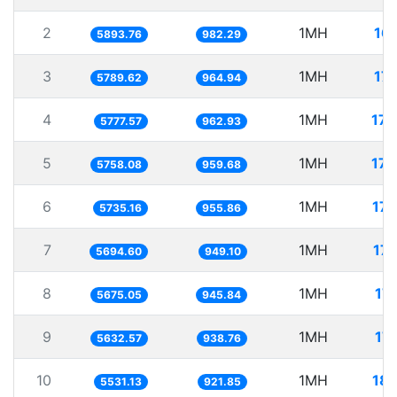
2
1MH
16
5893.76
982.29
3
1MH
17
5789.62
964.94
4
1MH
173
5777.57
962.93
5
1MH
173
5758.08
959.68
6
1MH
17
5735.16
955.86
7
1MH
17
5694.60
949.10
8
1MH
17
5675.05
945.84
9
1MH
17
5632.57
938.76
10
1MH
18
5531.13
921.85