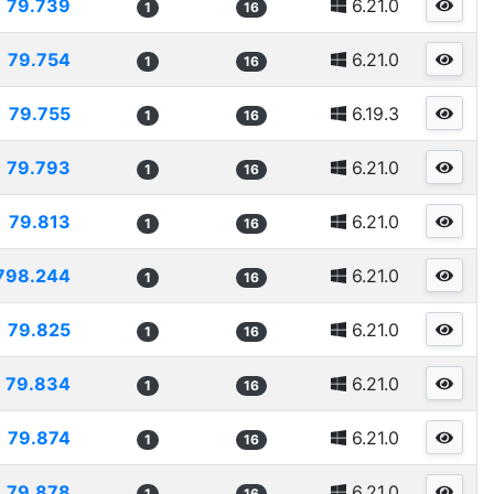
79.739
6.21.0
1
16
79.754
6.21.0
1
16
79.755
6.19.3
1
16
79.793
6.21.0
1
16
79.813
6.21.0
1
16
798.244
6.21.0
1
16
79.825
6.21.0
1
16
79.834
6.21.0
1
16
79.874
6.21.0
1
16
79.878
6.21.0
1
16