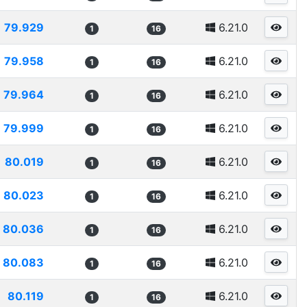
79.929
6.21.0
1
16
79.958
6.21.0
1
16
79.964
6.21.0
1
16
79.999
6.21.0
1
16
80.019
6.21.0
1
16
80.023
6.21.0
1
16
80.036
6.21.0
1
16
80.083
6.21.0
1
16
80.119
6.21.0
1
16