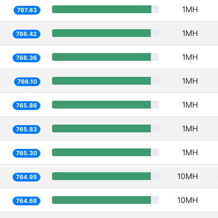
1MH
767.63
1MH
766.42
1MH
766.36
1MH
766.10
1MH
765.86
1MH
765.83
1MH
765.30
10MH
764.95
10MH
764.68