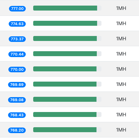
1MH
777.00
1MH
774.63
1MH
773.37
1MH
770.44
1MH
770.00
1MH
769.69
1MH
769.08
1MH
768.43
1MH
768.20