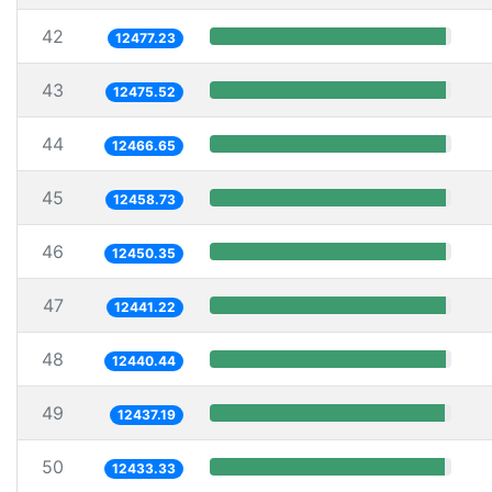
42
12477.23
43
12475.52
44
12466.65
45
12458.73
46
12450.35
47
12441.22
48
12440.44
49
12437.19
50
12433.33