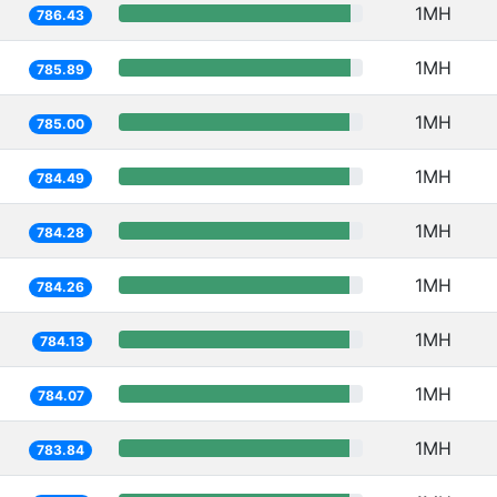
1MH
786.43
1MH
785.89
1MH
785.00
1MH
784.49
1MH
784.28
1MH
784.26
1MH
784.13
1MH
784.07
1MH
783.84