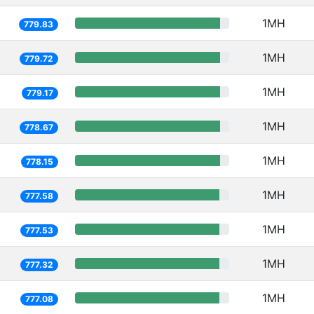
1MH
779.83
1MH
779.72
1MH
779.17
1MH
778.67
1MH
778.15
1MH
777.58
1MH
777.53
1MH
777.32
1MH
777.08