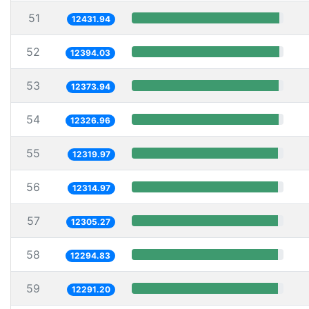
51
12431.94
52
12394.03
53
12373.94
54
12326.96
55
12319.97
56
12314.97
57
12305.27
58
12294.83
59
12291.20