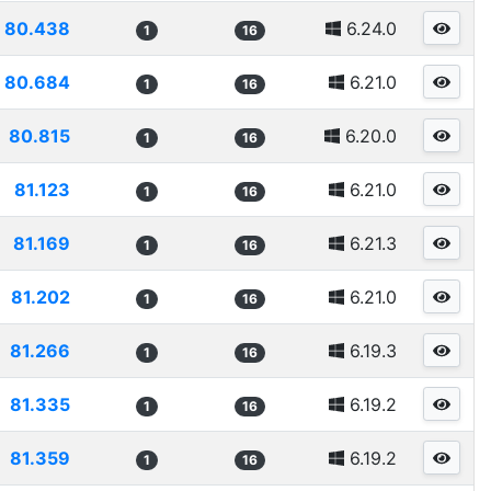
80.438
6.24.0
1
16
80.684
6.21.0
1
16
80.815
6.20.0
1
16
81.123
6.21.0
1
16
81.169
6.21.3
1
16
81.202
6.21.0
1
16
81.266
6.19.3
1
16
81.335
6.19.2
1
16
81.359
6.19.2
1
16