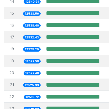
14
12540.91
15
12538.56
16
12538.40
17
12532.43
18
12529.29
19
12527.50
20
12527.40
21
12525.99
22
12519.72
23
12519.09