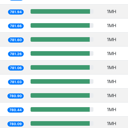
1MH
781.94
1MH
781.66
1MH
781.60
1MH
781.26
1MH
781.06
1MH
781.03
1MH
780.90
1MH
780.44
1MH
780.09