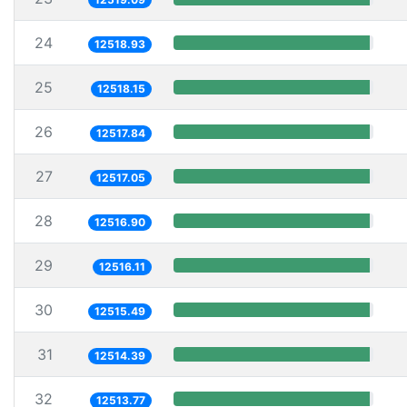
24
12518.93
25
12518.15
26
12517.84
27
12517.05
28
12516.90
29
12516.11
30
12515.49
31
12514.39
32
12513.77