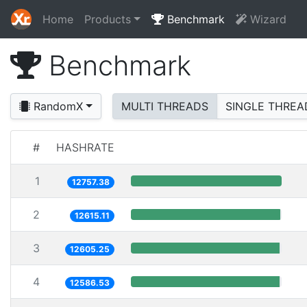
Home
Products
Benchmark
Wizard
Benchmark
RandomX
MULTI THREADS
SINGLE THREA
#
HASHRATE
1
12757.38
2
12615.11
3
12605.25
4
12586.53