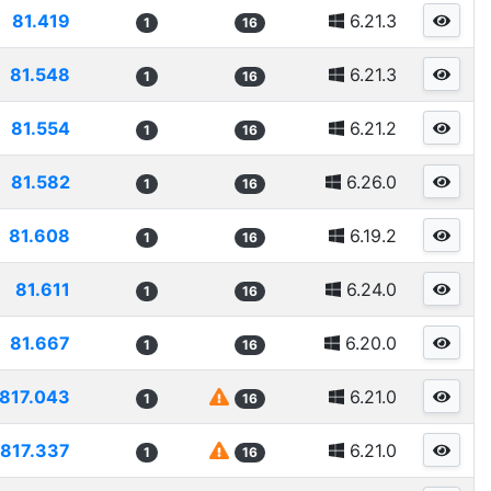
81.419
6.21.3
1
16
81.548
6.21.3
1
16
81.554
6.21.2
1
16
81.582
6.26.0
1
16
81.608
6.19.2
1
16
81.611
6.24.0
1
16
81.667
6.20.0
1
16
817.043
6.21.0
1
16
817.337
6.21.0
1
16