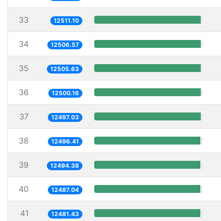
33
12511.10
34
12506.57
35
12505.63
36
12500.16
37
12497.03
38
12496.41
39
12494.38
40
12487.04
41
12481.43