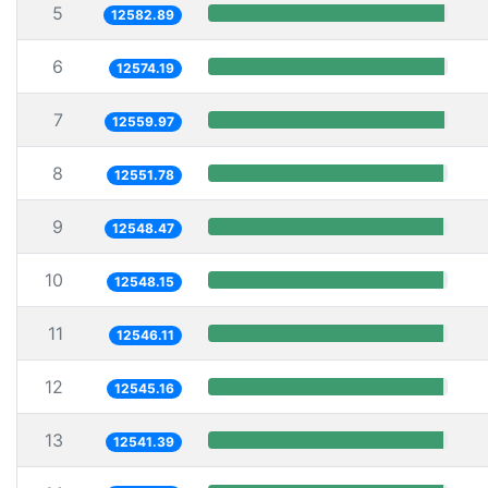
5
12582.89
6
12574.19
7
12559.97
8
12551.78
9
12548.47
10
12548.15
11
12546.11
12
12545.16
13
12541.39