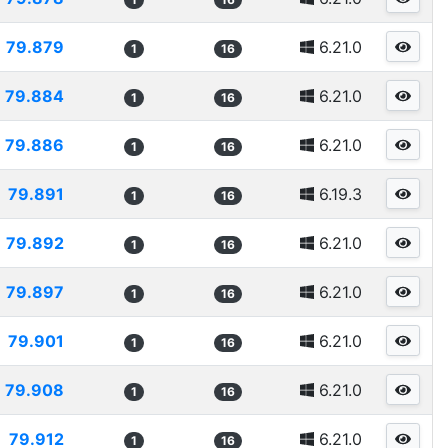
79.879
6.21.0
1
16
79.884
6.21.0
1
16
79.886
6.21.0
1
16
79.891
6.19.3
1
16
79.892
6.21.0
1
16
79.897
6.21.0
1
16
79.901
6.21.0
1
16
79.908
6.21.0
1
16
79.912
6.21.0
1
16