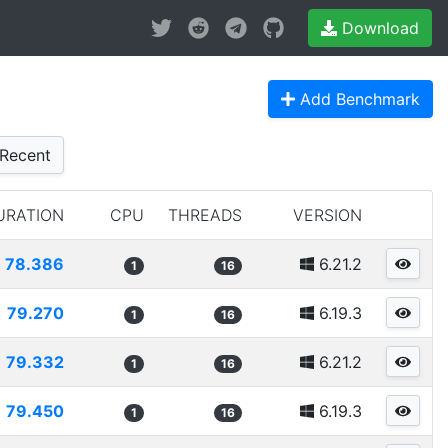
Download
Add Benchmark
Recent
URATION
CPU
THREADS
VERSION
78.386
6.21.2
1
16
79.270
6.19.3
1
16
79.332
6.21.2
1
16
79.450
6.19.3
1
16