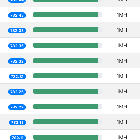
1MH
782.43
1MH
782.38
1MH
782.36
1MH
782.32
1MH
782.31
1MH
782.26
1MH
782.22
1MH
782.15
1MH
782.11