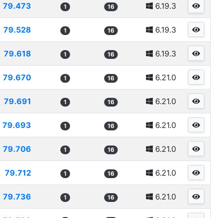
79.473
6.19.3
1
16
79.528
6.19.3
1
16
79.618
6.19.3
1
16
79.670
6.21.0
1
16
79.691
6.21.0
1
16
79.693
6.21.0
1
16
79.706
6.21.0
1
16
79.712
6.21.0
1
16
79.736
6.21.0
1
16