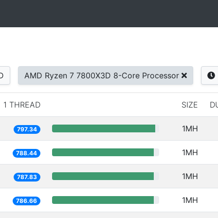
D
AMD Ryzen 7 7800X3D 8-Core Processor
1 THREAD
SIZE
D
1MH
797.34
1MH
788.44
1MH
787.83
1MH
786.66