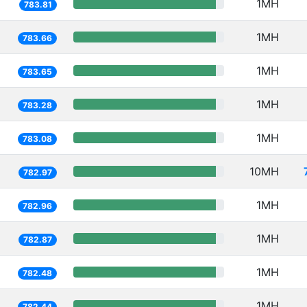
1MH
783.81
1MH
783.66
1MH
783.65
1MH
783.28
1MH
783.08
10MH
782.97
1MH
782.96
1MH
782.87
1MH
782.48
1MH
782.44