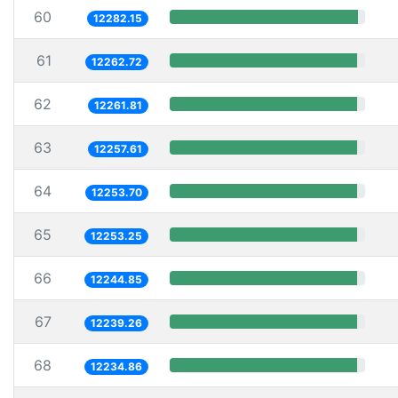
60
12282.15
61
12262.72
62
12261.81
63
12257.61
64
12253.70
65
12253.25
66
12244.85
67
12239.26
68
12234.86