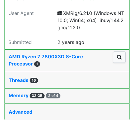
User Agent
XMRig/6.21.0 (Windows NT
10.0; Win64; x64) libuv/1.44.2
gcc/11.2.0
Submitted
2 years ago
AMD Ryzen 7 7800X3D 8-Core
Processor
1
Threads
16
Memory
32 GB
2 of 4
Advanced