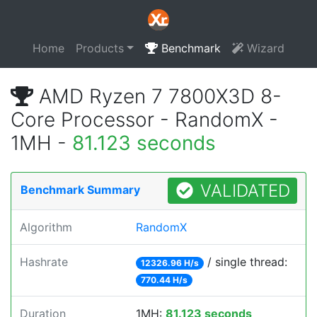
Home
Products
Benchmark
Wizard
AMD Ryzen 7 7800X3D 8-
Core Processor - RandomX -
1MH -
81.123 seconds
VALIDATED
Benchmark Summary
Algorithm
RandomX
Hashrate
/ single thread:
12326.96 H/s
770.44 H/s
Duration
1MH:
81.123 seconds