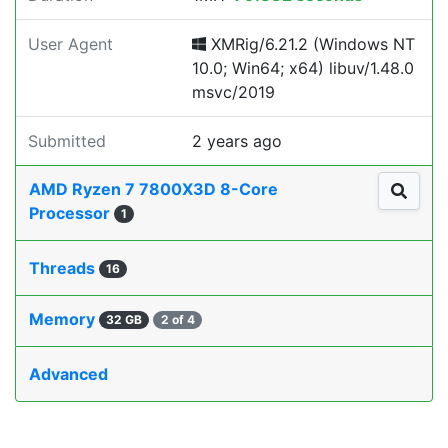
User Agent
XMRig/6.21.2 (Windows NT
10.0; Win64; x64) libuv/1.48.0
msvc/2019
Submitted
2 years ago
AMD Ryzen 7 7800X3D 8-Core
Processor
1
Threads
16
Memory
32 GB
2 of 4
Advanced