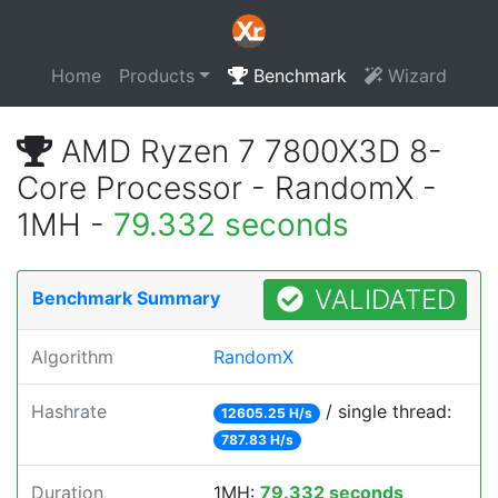
Home
Products
Benchmark
Wizard
AMD Ryzen 7 7800X3D 8-
Core Processor - RandomX -
1MH -
79.332 seconds
VALIDATED
Benchmark Summary
Algorithm
RandomX
Hashrate
/ single thread:
12605.25 H/s
787.83 H/s
Duration
1MH:
79.332 seconds