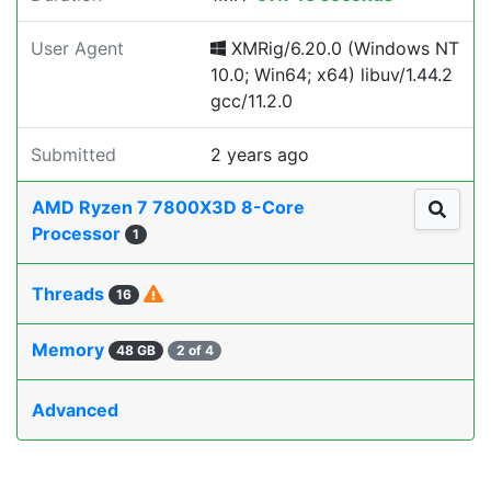
User Agent
XMRig/6.20.0 (Windows NT
10.0; Win64; x64) libuv/1.44.2
gcc/11.2.0
Submitted
2 years ago
AMD Ryzen 7 7800X3D 8-Core
Processor
1
Threads
16
Memory
48 GB
2 of 4
Advanced