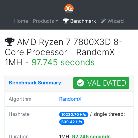
Home
Products
Benchmark
Wizard
AMD Ryzen 7 7800X3D 8-
Core Processor - RandomX -
1MH -
97.745 seconds
VALIDATED
Benchmark Summary
Algorithm
RandomX
Hashrate
/ single thread:
10230.70 H/s
639.42 H/s
Duration
1MH:
97.745 seconds