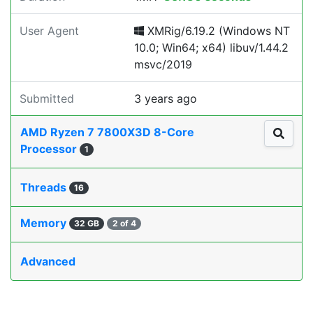
User Agent
XMRig/6.19.2 (Windows NT
10.0; Win64; x64) libuv/1.44.2
msvc/2019
Submitted
3 years ago
AMD Ryzen 7 7800X3D 8-Core
Processor
1
Threads
16
Memory
32 GB
2 of 4
Advanced