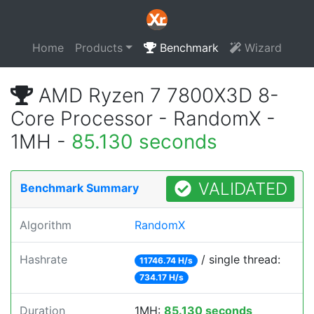
Home
Products
Benchmark
Wizard
AMD Ryzen 7 7800X3D 8-
Core Processor - RandomX -
1MH -
85.130 seconds
VALIDATED
Benchmark Summary
Algorithm
RandomX
Hashrate
/ single thread:
11746.74 H/s
734.17 H/s
Duration
1MH:
85.130 seconds