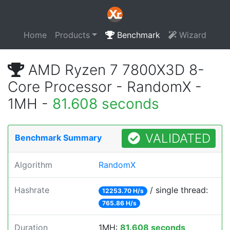
Home
Products
Benchmark
Wizard
AMD Ryzen 7 7800X3D 8-
Core Processor - RandomX -
1MH -
81.608 seconds
VALIDATED
Benchmark Summary
Algorithm
RandomX
Hashrate
/ single thread:
12253.70 H/s
765.86 H/s
Duration
1MH:
81.608 seconds