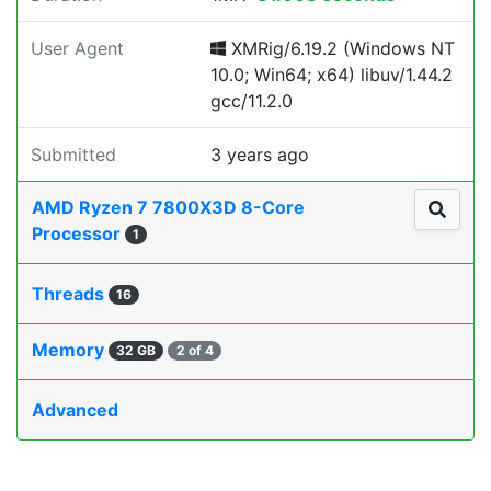
User Agent
XMRig/6.19.2 (Windows NT
10.0; Win64; x64) libuv/1.44.2
gcc/11.2.0
Submitted
3 years ago
AMD Ryzen 7 7800X3D 8-Core
Processor
1
Threads
16
Memory
32 GB
2 of 4
Advanced