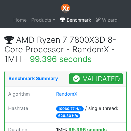
Home
Products
Benchmark
Wizard
AMD Ryzen 7 7800X3D 8-
Core Processor - RandomX -
1MH -
99.396 seconds
VALIDATED
Benchmark Summary
Algorithm
RandomX
Hashrate
/ single thread:
10060.77 H/s
628.80 H/s
Duration
1MH:
99.396 seconds