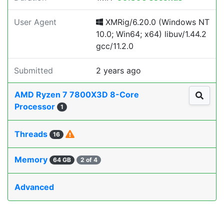
User Agent
XMRig/6.20.0 (Windows NT
10.0; Win64; x64) libuv/1.44.2
gcc/11.2.0
Submitted
2 years ago
AMD Ryzen 7 7800X3D 8-Core
Processor
1
Threads
16
Memory
64 GB
2 of 4
Advanced