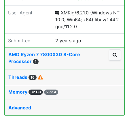
User Agent
XMRig/6.21.0 (Windows NT
10.0; Win64; x64) libuv/1.44.2
gcc/11.2.0
Submitted
2 years ago
AMD Ryzen 7 7800X3D 8-Core
Processor
1
Threads
16
Memory
32 GB
2 of 4
Advanced