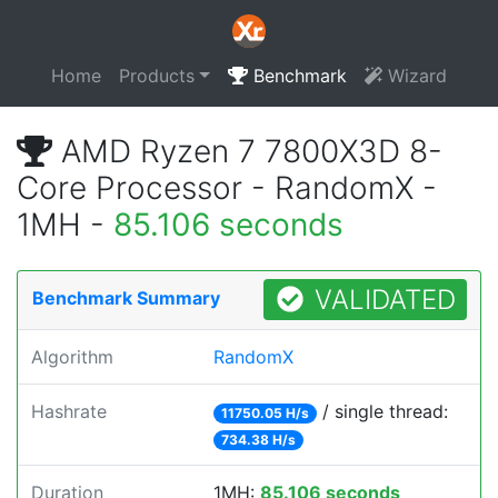
Home
Products
Benchmark
Wizard
AMD Ryzen 7 7800X3D 8-
Core Processor - RandomX -
1MH -
85.106 seconds
VALIDATED
Benchmark Summary
Algorithm
RandomX
Hashrate
/ single thread:
11750.05 H/s
734.38 H/s
Duration
1MH:
85.106 seconds