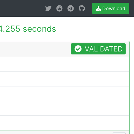
Download
4.255 seconds
VALIDATED