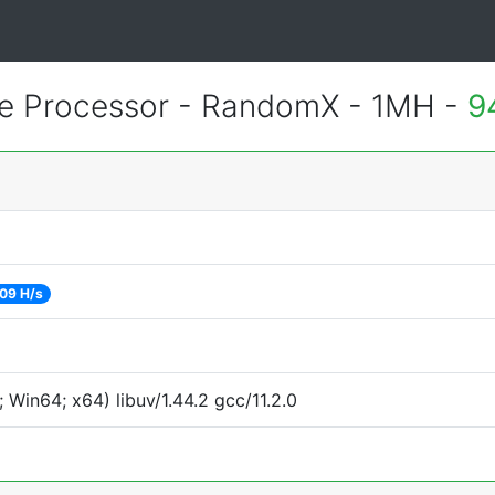
 Processor - RandomX - 1MH -
9
09 H/s
Win64; x64) libuv/1.44.2 gcc/11.2.0