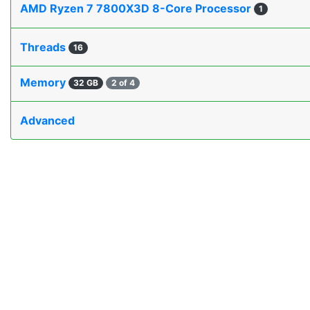
AMD Ryzen 7 7800X3D 8-Core Processor
1
Threads
16
Memory
32 GB
2 of 4
Advanced