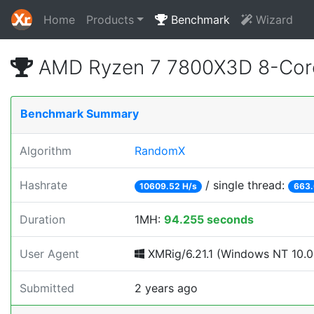
Home
Products
Benchmark
Wizard
AMD Ryzen 7 7800X3D 8-Core
Benchmark Summary
Algorithm
RandomX
Hashrate
/ single thread:
10609.52 H/s
663.
Duration
1MH:
94.255 seconds
User Agent
XMRig/6.21.1 (Windows NT 10.0; 
Submitted
2 years ago