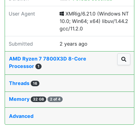
User Agent
XMRig/6.21.0 (Windows NT
10.0; Win64; x64) libuv/1.44.2
gcc/11.2.0
Submitted
2 years ago
AMD Ryzen 7 7800X3D 8-Core
Processor
1
Threads
16
Memory
32 GB
2 of 4
Advanced