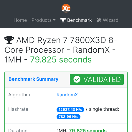
Home
Products
Benchmark
Wizard
AMD Ryzen 7 7800X3D 8-
Core Processor - RandomX -
1MH -
79.825 seconds
VALIDATED
Benchmark Summary
Algorithm
RandomX
Hashrate
/ single thread:
12527.40 H/s
782.96 H/s
Duration
1MH:
79.825 seconds