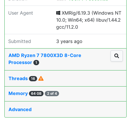
User Agent
XMRig/6.19.3 (Windows NT
10.0; Win64; x64) libuv/1.44.2
gcc/11.2.0
Submitted
3 years ago
AMD Ryzen 7 7800X3D 8-Core
Processor
1
Threads
16
Memory
64 GB
2 of 4
Advanced