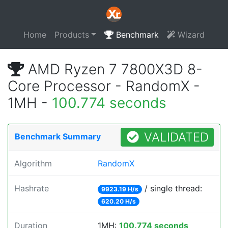
Home
Products
Benchmark
Wizard
AMD Ryzen 7 7800X3D 8-
Core Processor - RandomX -
1MH -
100.774 seconds
VALIDATED
Benchmark Summary
Algorithm
RandomX
Hashrate
/ single thread:
9923.19 H/s
620.20 H/s
Duration
1MH:
100.774 seconds