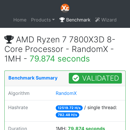
Home
Products
Benchmark
Wizard
AMD Ryzen 7 7800X3D 8-
Core Processor - RandomX -
1MH -
79.874 seconds
VALIDATED
Benchmark Summary
Algorithm
RandomX
Hashrate
/ single thread:
12519.72 H/s
782.48 H/s
Duration
1MH:
79.874 seconds