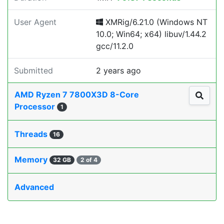
User Agent
XMRig/6.21.0 (Windows NT
10.0; Win64; x64) libuv/1.44.2
gcc/11.2.0
Submitted
2 years ago
AMD Ryzen 7 7800X3D 8-Core
Processor
1
Threads
16
Memory
32 GB
2 of 4
Advanced