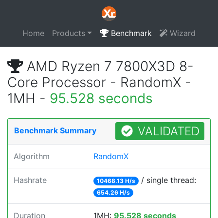
Home
Products
Benchmark
Wizard
AMD Ryzen 7 7800X3D 8-
Core Processor - RandomX -
1MH -
95.528 seconds
VALIDATED
Benchmark Summary
Algorithm
RandomX
Hashrate
/ single thread:
10468.13 H/s
654.26 H/s
Duration
1MH:
95.528 seconds