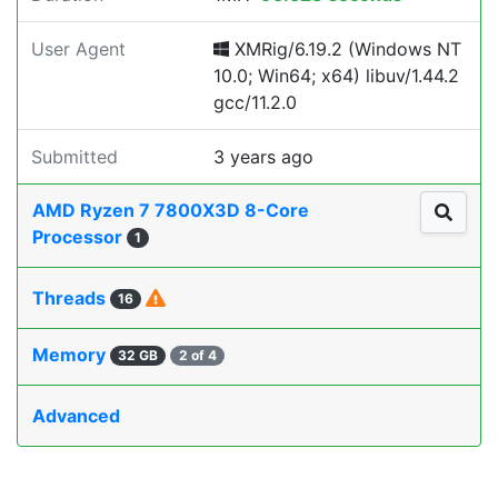
User Agent
XMRig/6.19.2 (Windows NT
10.0; Win64; x64) libuv/1.44.2
gcc/11.2.0
Submitted
3 years ago
AMD Ryzen 7 7800X3D 8-Core
Processor
1
Threads
16
Memory
32 GB
2 of 4
Advanced