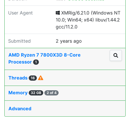
User Agent
XMRig/6.21.0 (Windows NT
10.0; Win64; x64) libuv/1.44.2
gcc/11.2.0
Submitted
2 years ago
AMD Ryzen 7 7800X3D 8-Core
Processor
1
Threads
16
Memory
32 GB
2 of 4
Advanced