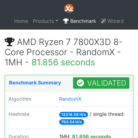
Home
Products
Benchmark
Wizard
AMD Ryzen 7 7800X3D 8-
Core Processor - RandomX -
1MH -
81.856 seconds
VALIDATED
Benchmark Summary
Algorithm
RandomX
Hashrate
/ single thread:
12216.58 H/s
763.54 H/s
Duration
1MH:
81.856 seconds