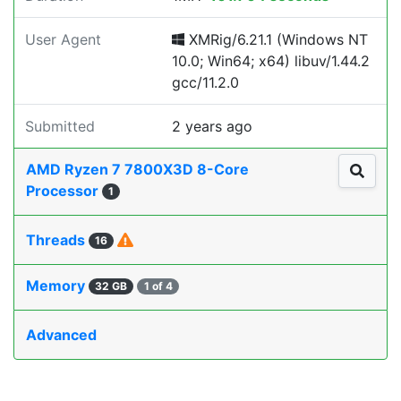
User Agent
XMRig/6.21.1 (Windows NT
10.0; Win64; x64) libuv/1.44.2
gcc/11.2.0
Submitted
2 years ago
AMD Ryzen 7 7800X3D 8-Core
Processor
1
Threads
16
Memory
32 GB
1 of 4
Advanced