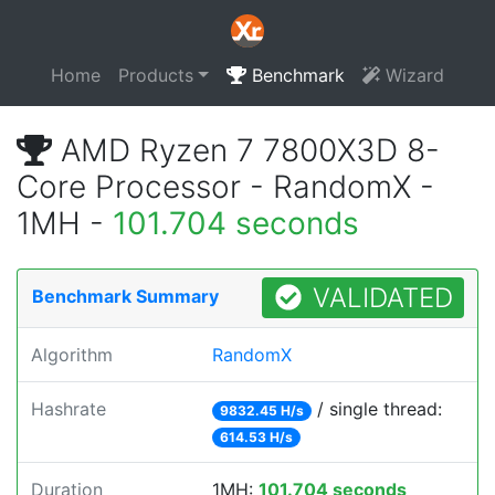
Home
Products
Benchmark
Wizard
AMD Ryzen 7 7800X3D 8-
Core Processor - RandomX -
1MH -
101.704 seconds
VALIDATED
Benchmark Summary
Algorithm
RandomX
Hashrate
/ single thread:
9832.45 H/s
614.53 H/s
Duration
1MH:
101.704 seconds