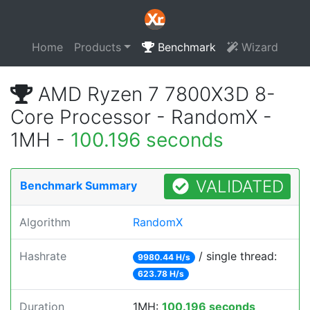
Home
Products
Benchmark
Wizard
AMD Ryzen 7 7800X3D 8-
Core Processor - RandomX -
1MH -
100.196 seconds
VALIDATED
Benchmark Summary
Algorithm
RandomX
Hashrate
/ single thread:
9980.44 H/s
623.78 H/s
Duration
1MH:
100.196 seconds