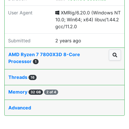
User Agent
XMRig/6.20.0 (Windows NT
10.0; Win64; x64) libuv/1.44.2
gcc/11.2.0
Submitted
2 years ago
AMD Ryzen 7 7800X3D 8-Core
Processor
1
Threads
16
Memory
32 GB
2 of 4
Advanced