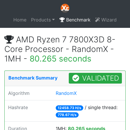
Home
Products
Benchmark
Wizard
AMD Ryzen 7 7800X3D 8-
Core Processor - RandomX -
1MH -
80.265 seconds
VALIDATED
Benchmark Summary
Algorithm
RandomX
Hashrate
/ single thread:
12458.73 H/s
778.67 H/s
Duration
1MH:
80.265 seconds