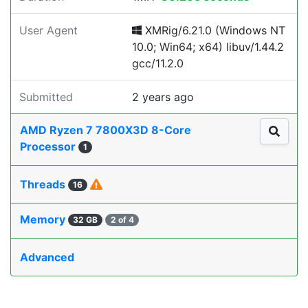
User Agent
XMRig/6.21.0 (Windows NT
10.0; Win64; x64) libuv/1.44.2
gcc/11.2.0
Submitted
2 years ago
AMD Ryzen 7 7800X3D 8-Core
Processor
1
Threads
16
Memory
32 GB
2 of 4
Advanced