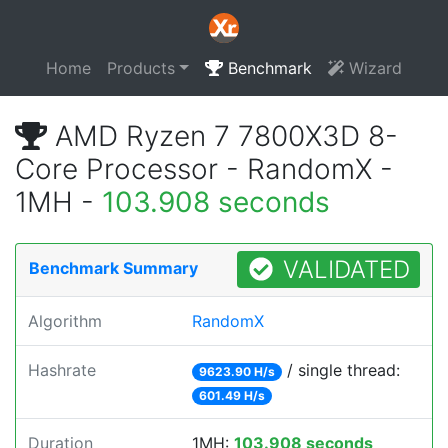
Home
Products
Benchmark
Wizard
AMD Ryzen 7 7800X3D 8-
Core Processor - RandomX -
1MH -
103.908 seconds
VALIDATED
Benchmark Summary
Algorithm
RandomX
Hashrate
/ single thread:
9623.90 H/s
601.49 H/s
Duration
1MH:
103.908 seconds