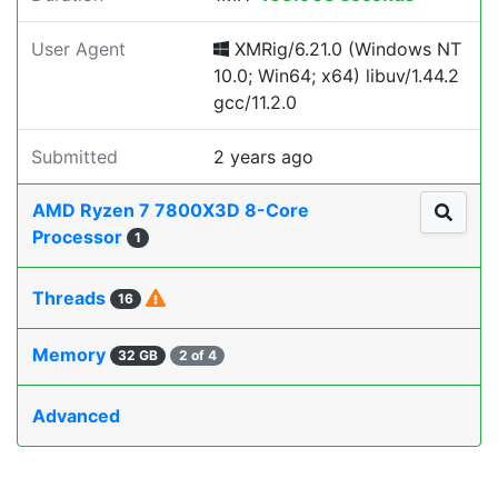
User Agent
XMRig/6.21.0 (Windows NT
10.0; Win64; x64) libuv/1.44.2
gcc/11.2.0
Submitted
2 years ago
AMD Ryzen 7 7800X3D 8-Core
Processor
1
Threads
16
Memory
32 GB
2 of 4
Advanced