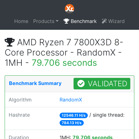
Home
Products
Benchmark
Wizard
AMD Ryzen 7 7800X3D 8-
Core Processor - RandomX -
1MH -
79.706 seconds
VALIDATED
Benchmark Summary
Algorithm
RandomX
Hashrate
/ single thread:
12546.11 H/s
784.13 H/s
Duration
1MH:
79.706 seconds