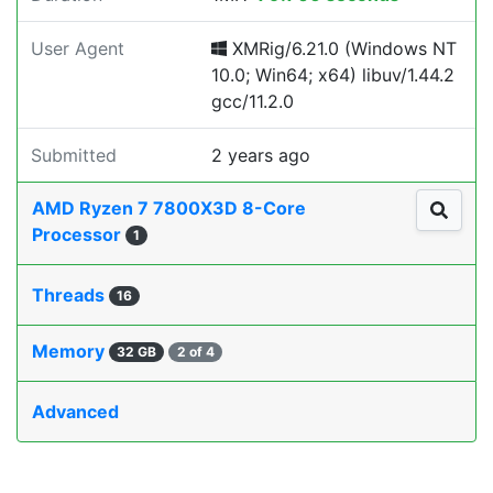
User Agent
XMRig/6.21.0 (Windows NT
10.0; Win64; x64) libuv/1.44.2
gcc/11.2.0
Submitted
2 years ago
AMD Ryzen 7 7800X3D 8-Core
Processor
1
Threads
16
Memory
32 GB
2 of 4
Advanced