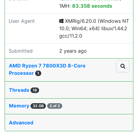
1MH:
83.358 seconds
User Agent
XMRig/6.20.0 (Windows NT
10.0; Win64; x64) libuv/1.44.2
gcc/11.2.0
Submitted
2 years ago
AMD Ryzen 7 7800X3D 8-Core
Processor
1
Threads
16
Memory
32 GB
2 of 2
Advanced