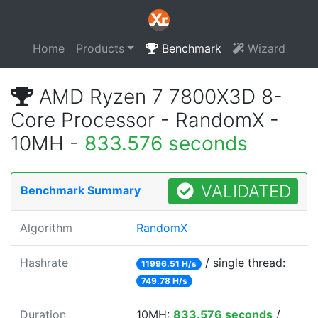
Home
Products
Benchmark
Wizard
AMD Ryzen 7 7800X3D 8-
Core Processor - RandomX -
10MH -
833.576 seconds
VALIDATED
Benchmark Summary
Algorithm
RandomX
Hashrate
/ single thread:
11996.51 H/s
749.78 H/s
Duration
10MH:
833.576 seconds
/