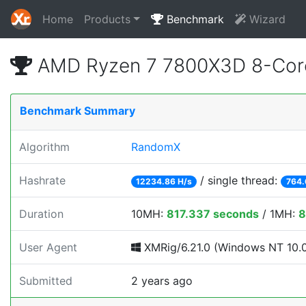
Home
Products
Benchmark
Wizard
AMD Ryzen 7 7800X3D 8-Core
Benchmark Summary
Algorithm
RandomX
Hashrate
/ single thread:
12234.86 H/s
764.
Duration
10MH:
817.337 seconds
/ 1MH:
8
User Agent
XMRig/6.21.0 (Windows NT 10.0; 
Submitted
2 years ago