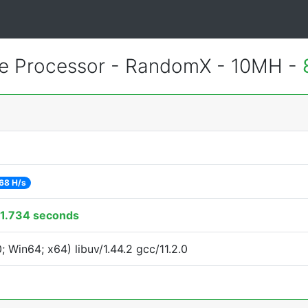
 Processor - RandomX - 10MH -
68 H/s
1.734 seconds
Win64; x64) libuv/1.44.2 gcc/11.2.0