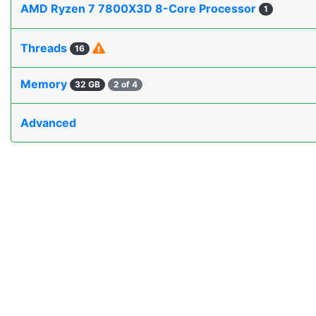
AMD Ryzen 7 7800X3D 8-Core Processor
1
Threads
16
Memory
32 GB
2 of 4
Advanced