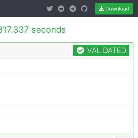
Download
817.337 seconds
VALIDATED