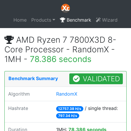
Home
Products
Benchmark
Wizard
AMD Ryzen 7 7800X3D 8-
Core Processor - RandomX -
1MH -
78.386 seconds
VALIDATED
Benchmark Summary
Algorithm
RandomX
Hashrate
/ single thread:
12757.38 H/s
797.34 H/s
Duration
1MH:
78.386 seconds