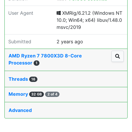
User Agent
XMRig/6.21.2 (Windows NT
10.0; Win64; x64) libuv/1.48.0
msvc/2019
Submitted
2 years ago
AMD Ryzen 7 7800X3D 8-Core
Processor
1
Threads
16
Memory
32 GB
2 of 4
Advanced