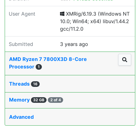
User Agent
XMRig/6.19.3 (Windows NT
10.0; Win64; x64) libuv/1.44.2
gcc/11.2.0
Submitted
3 years ago
AMD Ryzen 7 7800X3D 8-Core
Processor
1
Threads
16
Memory
32 GB
2 of 4
Advanced