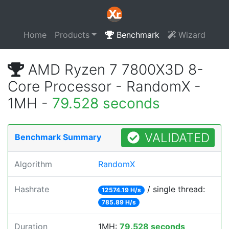
Home
Products
Benchmark
Wizard
AMD Ryzen 7 7800X3D 8-
Core Processor - RandomX -
1MH -
79.528 seconds
VALIDATED
Benchmark Summary
Algorithm
RandomX
Hashrate
/ single thread:
12574.19 H/s
785.89 H/s
Duration
1MH:
79.528 seconds