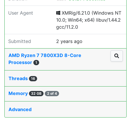
User Agent
XMRig/6.21.0 (Windows NT
10.0; Win64; x64) libuv/1.44.2
gcc/11.2.0
Submitted
2 years ago
AMD Ryzen 7 7800X3D 8-Core
Processor
1
Threads
16
Memory
32 GB
2 of 4
Advanced