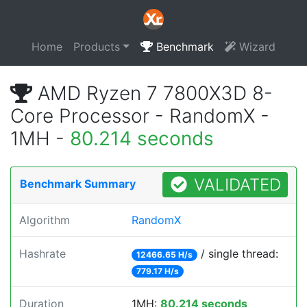
Home
Products
Benchmark
Wizard
AMD Ryzen 7 7800X3D 8-
Core Processor - RandomX -
1MH -
80.214 seconds
VALIDATED
Benchmark Summary
Algorithm
RandomX
Hashrate
/ single thread:
12466.65 H/s
779.17 H/s
Duration
1MH:
80.214 seconds