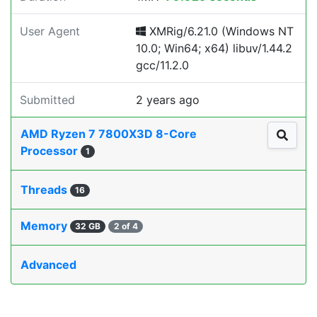
User Agent
XMRig/6.21.0 (Windows NT
10.0; Win64; x64) libuv/1.44.2
gcc/11.2.0
Submitted
2 years ago
AMD Ryzen 7 7800X3D 8-Core
Processor
1
Threads
16
Memory
32 GB
2 of 4
Advanced