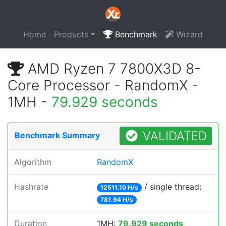
Home
Products
Benchmark
Wizard
AMD Ryzen 7 7800X3D 8-
Core Processor - RandomX -
1MH -
79.929 seconds
VALIDATED
Benchmark Summary
Algorithm
RandomX
Hashrate
/ single thread:
12511.10 H/s
781.94 H/s
Duration
1MH:
79.929 seconds