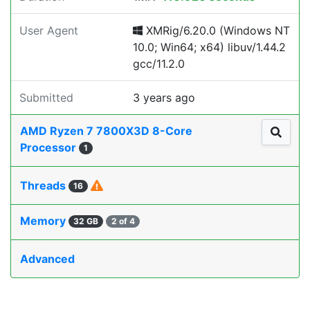
User Agent
XMRig/6.20.0 (Windows NT
10.0; Win64; x64) libuv/1.44.2
gcc/11.2.0
Submitted
3 years ago
AMD Ryzen 7 7800X3D 8-Core
Processor
1
Threads
16
Memory
32 GB
2 of 4
Advanced