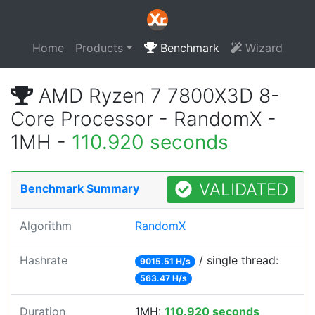
Home
Products
Benchmark
Wizard
AMD Ryzen 7 7800X3D 8-
Core Processor - RandomX -
1MH -
110.920 seconds
VALIDATED
Benchmark Summary
Algorithm
RandomX
Hashrate
/ single thread:
9015.51 H/s
563.47 H/s
Duration
1MH:
110.920 seconds