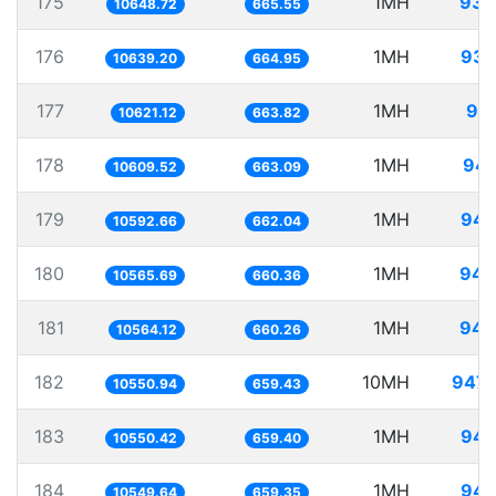
175
1MH
93.
10648.72
665.55
176
1MH
93.
10639.20
664.95
177
1MH
94.
10621.12
663.82
178
1MH
94.
10609.52
663.09
179
1MH
94.
10592.66
662.04
180
1MH
94.
10565.69
660.36
181
1MH
94.
10564.12
660.26
182
10MH
947.
10550.94
659.43
183
1MH
94.
10550.42
659.40
184
1MH
94.
10549.64
659.35