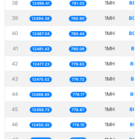
38
1MH
80.
12496.41
781.03
39
1MH
80.
12494.38
780.90
40
1MH
80.
12487.04
780.44
41
1MH
80
12481.43
780.09
42
1MH
80.
12477.23
779.83
43
1MH
80.
12475.52
779.72
44
1MH
80.
12466.65
779.17
45
1MH
80.
12458.73
778.67
46
1MH
80.
12450.35
778.15