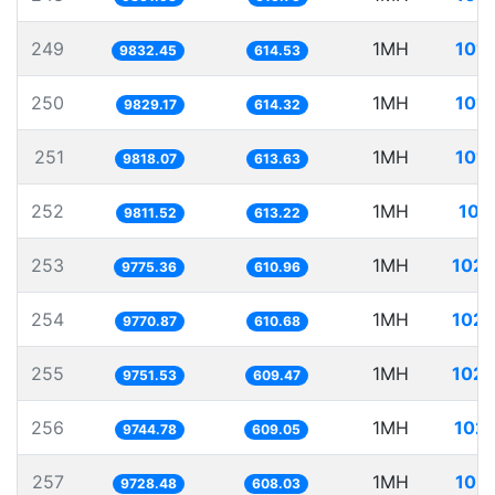
249
1MH
101.
9832.45
614.53
250
1MH
101.
9829.17
614.32
251
1MH
101.
9818.07
613.63
252
1MH
101
9811.52
613.22
253
1MH
102.
9775.36
610.96
254
1MH
102.
9770.87
610.68
255
1MH
102.
9751.53
609.47
256
1MH
102.
9744.78
609.05
257
1MH
102.
9728.48
608.03