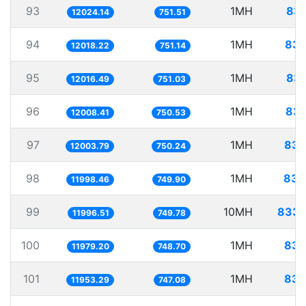
93
1MH
83.
12024.14
751.51
94
1MH
83.
12018.22
751.14
95
1MH
83.
12016.49
751.03
96
1MH
83.
12008.41
750.53
97
1MH
83.
12003.79
750.24
98
1MH
83.
11998.46
749.90
99
10MH
833.
11996.51
749.78
100
1MH
83.
11979.20
748.70
101
1MH
83.
11953.29
747.08