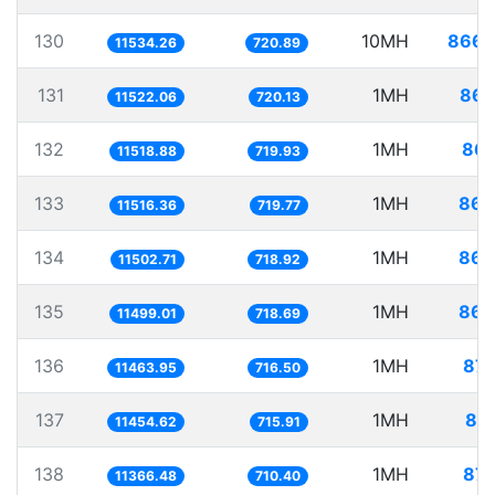
130
10MH
866.
11534.26
720.89
131
1MH
86.
11522.06
720.13
132
1MH
86.
11518.88
719.93
133
1MH
86.
11516.36
719.77
134
1MH
86.
11502.71
718.92
135
1MH
86.
11499.01
718.69
136
1MH
87.
11463.95
716.50
137
1MH
87.
11454.62
715.91
138
1MH
87.
11366.48
710.40