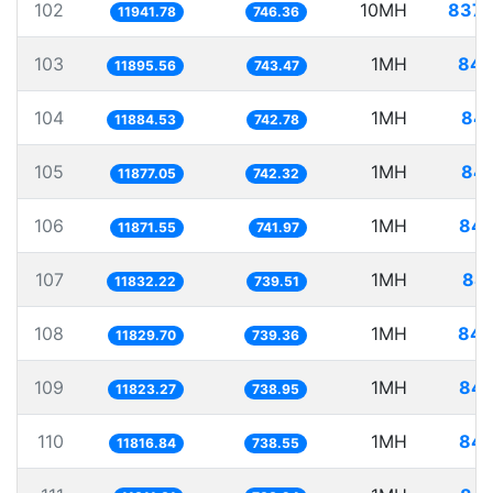
102
10MH
837.
11941.78
746.36
103
1MH
84.
11895.56
743.47
104
1MH
84.
11884.53
742.78
105
1MH
84.
11877.05
742.32
106
1MH
84.
11871.55
741.97
107
1MH
84.
11832.22
739.51
108
1MH
84.
11829.70
739.36
109
1MH
84.
11823.27
738.95
110
1MH
84.
11816.84
738.55