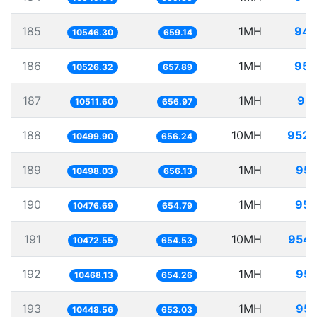
185
1MH
94.
10546.30
659.14
186
1MH
95.
10526.32
657.89
187
1MH
95.
10511.60
656.97
188
10MH
952.
10499.90
656.24
189
1MH
95.
10498.03
656.13
190
1MH
95.
10476.69
654.79
191
10MH
954.
10472.55
654.53
192
1MH
95.
10468.13
654.26
193
1MH
95.
10448.56
653.03