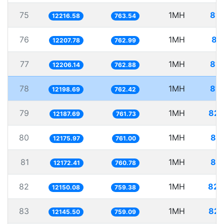
75
1MH
81.
12216.58
763.54
76
1MH
81
12207.78
762.99
77
1MH
81.
12206.14
762.88
78
1MH
81.
12198.69
762.42
79
1MH
82.
12187.69
761.73
80
1MH
82.
12175.97
761.00
81
1MH
82.
12172.41
760.78
82
1MH
82.
12150.08
759.38
83
1MH
82.
12145.50
759.09