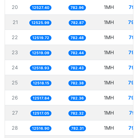
20
1MH
79.
12527.40
782.96
21
1MH
79.
12525.99
782.87
22
1MH
79.
12519.72
782.48
23
1MH
79.
12519.09
782.44
24
1MH
79.
12518.93
782.43
25
1MH
79.
12518.15
782.38
26
1MH
79.
12517.84
782.36
27
1MH
79.
12517.05
782.32
28
1MH
79.
12516.90
782.31