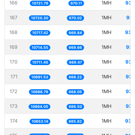
166
1MH
93.
10721.79
670.11
167
1MH
93.
10720.30
670.02
168
1MH
93.
10717.42
669.84
169
1MH
93.
10714.55
669.66
170
1MH
93.
10711.45
669.47
171
1MH
93.
10691.53
668.22
172
1MH
93.
10688.79
668.05
173
1MH
93.
10664.05
666.50
174
1MH
93.
10653.14
665.82