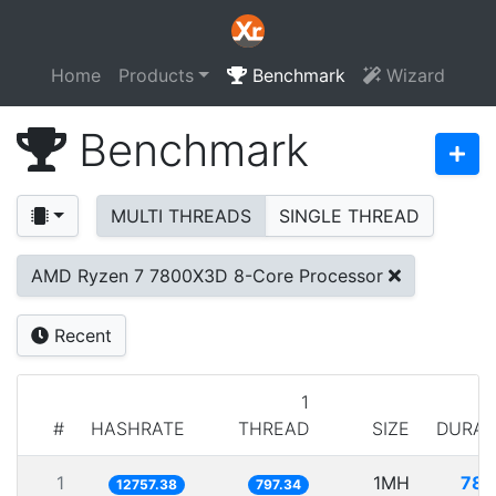
Home
Products
Benchmark
Wizard
Benchmark
MULTI THREADS
SINGLE THREAD
AMD Ryzen 7 7800X3D 8-Core Processor
Recent
1
#
HASHRATE
THREAD
SIZE
DURAT
1
1MH
78.
12757.38
797.34