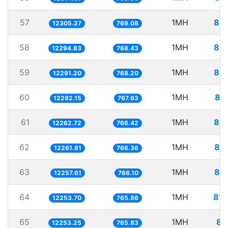
57
1MH
81.
12305.27
769.08
58
1MH
81.
12294.83
768.43
59
1MH
81.
12291.20
768.20
60
1MH
81
12282.15
767.63
61
1MH
81.
12262.72
766.42
62
1MH
81.
12261.81
766.36
63
1MH
81.
12257.61
766.10
64
1MH
81.
12253.70
765.86
65
1MH
81
12253.25
765.83