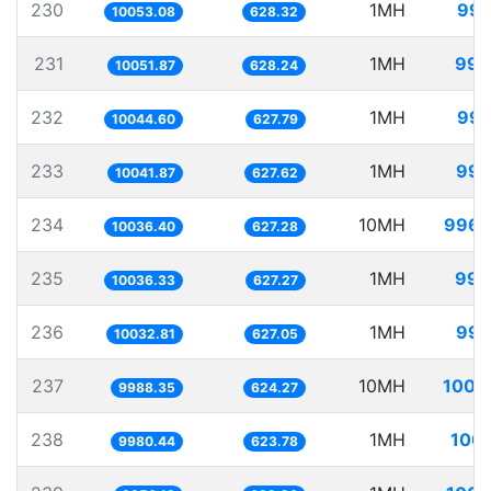
230
1MH
99.
10053.08
628.32
231
1MH
99.
10051.87
628.24
232
1MH
99.
10044.60
627.79
233
1MH
99.
10041.87
627.62
234
10MH
996.
10036.40
627.28
235
1MH
99.
10036.33
627.27
236
1MH
99.
10032.81
627.05
237
10MH
1001
9988.35
624.27
238
1MH
100.
9980.44
623.78