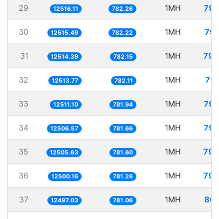
29
1MH
79.
12516.11
782.26
30
1MH
79.
12515.49
782.22
31
1MH
79.
12514.39
782.15
32
1MH
79.
12513.77
782.11
33
1MH
79.
12511.10
781.94
34
1MH
79.
12506.57
781.66
35
1MH
79.
12505.63
781.60
36
1MH
79.
12500.16
781.26
37
1MH
80.
12497.03
781.06