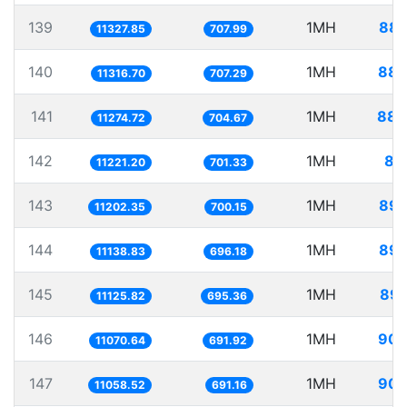
139
1MH
88.
11327.85
707.99
140
1MH
88.
11316.70
707.29
141
1MH
88.
11274.72
704.67
142
1MH
89
11221.20
701.33
143
1MH
89.
11202.35
700.15
144
1MH
89.
11138.83
696.18
145
1MH
89.
11125.82
695.36
146
1MH
90.
11070.64
691.92
147
1MH
90.
11058.52
691.16