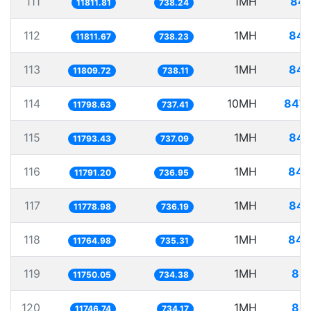
111
1MH
84.
11811.81
738.24
112
1MH
84.
11811.67
738.23
113
1MH
84.
11809.72
738.11
114
10MH
847.
11798.63
737.41
115
1MH
84.
11793.43
737.09
116
1MH
84.
11791.20
736.95
117
1MH
84.
11778.98
736.19
118
1MH
84.
11764.98
735.31
119
1MH
85.
11750.05
734.38
120
1MH
85.
11746.74
734.17