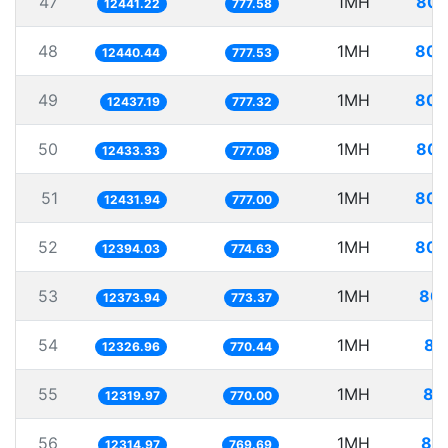
47
1MH
80.
12441.22
777.58
48
1MH
80.
12440.44
777.53
49
1MH
80.
12437.19
777.32
50
1MH
80.
12433.33
777.08
51
1MH
80.
12431.94
777.00
52
1MH
80.
12394.03
774.63
53
1MH
80.
12373.94
773.37
54
1MH
81
12326.96
770.44
55
1MH
81
12319.97
770.00
56
1MH
81.
12314.97
769.69