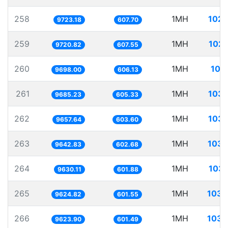
258
1MH
102.
9723.18
607.70
259
1MH
102.
9720.82
607.55
260
1MH
103
9698.00
606.13
261
1MH
103.
9685.23
605.33
262
1MH
103.
9657.64
603.60
263
1MH
103.
9642.83
602.68
264
1MH
103.
9630.11
601.88
265
1MH
103.
9624.82
601.55
266
1MH
103.
9623.90
601.49