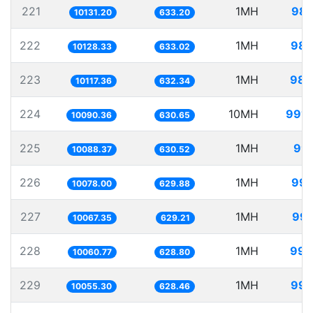
221
1MH
98.
10131.20
633.20
222
1MH
98.
10128.33
633.02
223
1MH
98.
10117.36
632.34
224
10MH
991.
10090.36
630.65
225
1MH
99.
10088.37
630.52
226
1MH
99.
10078.00
629.88
227
1MH
99.
10067.35
629.21
228
1MH
99.
10060.77
628.80
229
1MH
99.
10055.30
628.46