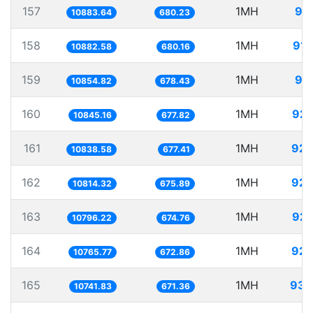
157
1MH
91
10883.64
680.23
158
1MH
91.
10882.58
680.16
159
1MH
92
10854.82
678.43
160
1MH
92.
10845.16
677.82
161
1MH
92.
10838.58
677.41
162
1MH
92.
10814.32
675.89
163
1MH
92.
10796.22
674.76
164
1MH
92.
10765.77
672.86
165
1MH
93.
10741.83
671.36