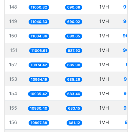
148
1MH
90.
11050.82
690.68
149
1MH
90.
11040.33
690.02
150
1MH
90.
11034.36
689.65
151
1MH
90.
11006.91
687.93
152
1MH
91
10974.42
685.90
153
1MH
91.
10964.19
685.26
154
1MH
91.
10935.42
683.46
155
1MH
91.
10930.40
683.15
156
1MH
91
10897.88
681.12