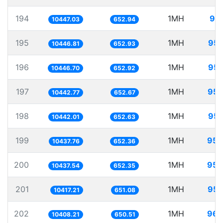
194
1MH
95.
10447.03
652.94
195
1MH
95.
10446.81
652.93
196
1MH
95.
10446.70
652.92
197
1MH
95.
10442.77
652.67
198
1MH
95.
10442.01
652.63
199
1MH
95.
10437.76
652.36
200
1MH
95.
10437.54
652.35
201
1MH
95.
10417.21
651.08
202
1MH
96.
10408.21
650.51