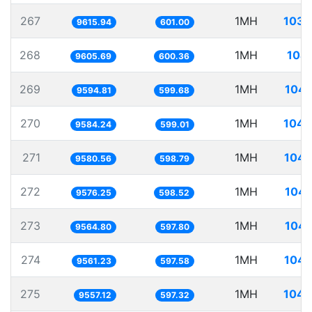
267
1MH
103.
9615.94
601.00
268
1MH
104.
9605.69
600.36
269
1MH
104.
9594.81
599.68
270
1MH
104.
9584.24
599.01
271
1MH
104.
9580.56
598.79
272
1MH
104.
9576.25
598.52
273
1MH
104.
9564.80
597.80
274
1MH
104.
9561.23
597.58
275
1MH
104.
9557.12
597.32