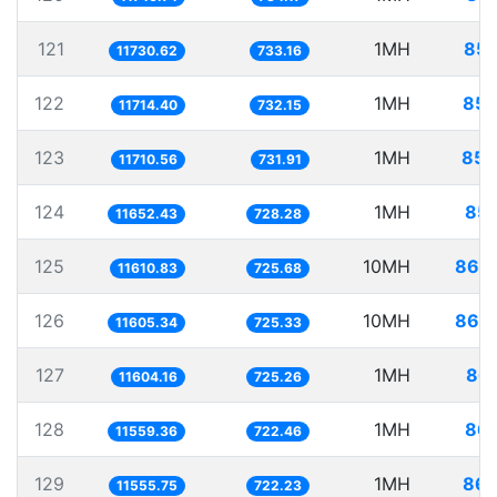
121
1MH
85.
11730.62
733.16
122
1MH
85.
11714.40
732.15
123
1MH
85.
11710.56
731.91
124
1MH
85.
11652.43
728.28
125
10MH
861.
11610.83
725.68
126
10MH
861.
11605.34
725.33
127
1MH
86.
11604.16
725.26
128
1MH
86.
11559.36
722.46
129
1MH
86.
11555.75
722.23