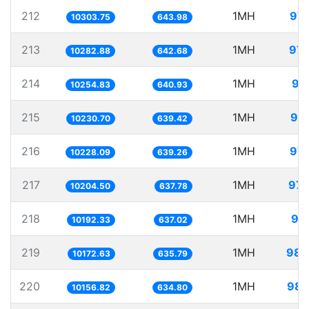
212
1MH
97.
10303.75
643.98
213
1MH
97.
10282.88
642.68
214
1MH
97
10254.83
640.93
215
1MH
97.
10230.70
639.42
216
1MH
97.
10228.09
639.26
217
1MH
97.
10204.50
637.78
218
1MH
98
10192.33
637.02
219
1MH
98.
10172.63
635.79
220
1MH
98.
10156.82
634.80