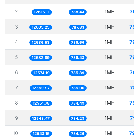
2
1MH
79.
12615.11
788.44
3
1MH
79.
12605.25
787.83
4
1MH
79.
12586.53
786.66
5
1MH
79.
12582.89
786.43
6
1MH
79.
12574.19
785.89
7
1MH
79.
12559.97
785.00
8
1MH
79.
12551.78
784.49
9
1MH
79.
12548.47
784.28
10
1MH
79.
12548.15
784.26