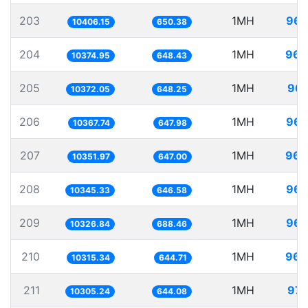
203
1MH
96.
10406.15
650.38
204
1MH
96.
10374.95
648.43
205
1MH
96.
10372.05
648.25
206
1MH
96.
10367.74
647.98
207
1MH
96.
10351.97
647.00
208
1MH
96.
10345.33
646.58
209
1MH
96.
10326.84
688.46
210
1MH
96.
10315.34
644.71
211
1MH
97.
10305.24
644.08