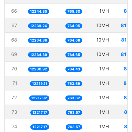
66
1MH
81.
12244.85
765.30
67
10MH
817.
12239.26
764.95
68
10MH
817.
12234.86
764.68
69
10MH
817.
12234.39
764.65
70
1MH
81.
12230.92
764.43
71
1MH
81.
12219.11
763.69
72
1MH
81.
12217.92
763.62
73
1MH
81.
12217.17
763.57
74
1MH
81.
12217.17
763.57