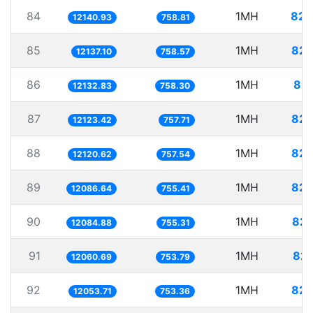
84
1MH
82.
12140.93
758.81
85
1MH
82.
12137.10
758.57
86
1MH
82.
12132.83
758.30
87
1MH
82.
12123.42
757.71
88
1MH
82.
12120.62
757.54
89
1MH
82.
12086.64
755.41
90
1MH
82.
12084.88
755.31
91
1MH
82.
12060.69
753.79
92
1MH
82.
12053.71
753.36