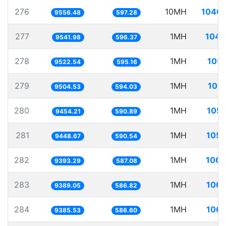
276
10MH
1046.
9556.48
597.28
277
1MH
104.
9541.98
596.37
278
1MH
105.
9522.54
595.16
279
1MH
105.
9504.53
594.03
280
1MH
105.
9454.21
590.89
281
1MH
105.
9448.67
590.54
282
1MH
106.
9393.29
587.08
283
1MH
106.
9389.05
586.82
284
1MH
106.
9385.53
586.60