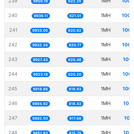
239
1MH
100.
9956.19
622.26
240
1MH
100.
9936.11
621.01
241
1MH
100.
9933.05
620.82
242
1MH
100.
9932.26
620.77
243
1MH
100.
9927.43
620.46
244
1MH
100.
9923.19
620.20
245
1MH
100.
9918.86
619.93
246
1MH
101.
9894.92
618.43
247
1MH
101
9882.50
617.66
248
1MH
101.
9851.93
615.75