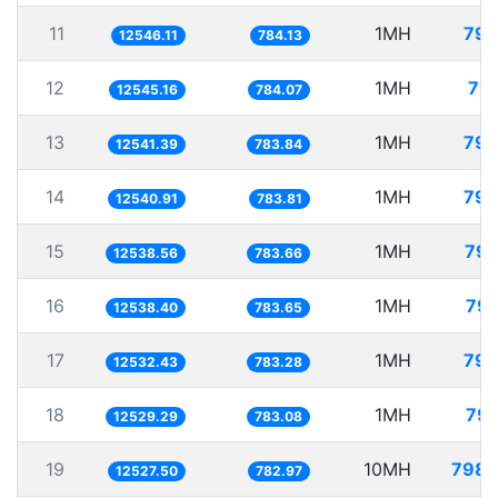
11
1MH
79.
12546.11
784.13
12
1MH
79.
12545.16
784.07
13
1MH
79.
12541.39
783.84
14
1MH
79.
12540.91
783.81
15
1MH
79.
12538.56
783.66
16
1MH
79.
12538.40
783.65
17
1MH
79.
12532.43
783.28
18
1MH
79.
12529.29
783.08
19
10MH
798.
12527.50
782.97